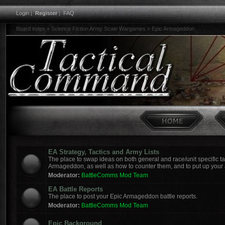
Login
|
Register
|
FAQ
Board index
»
Science Fiction Army Scale Wargames
»
Epic Armageddon
EA Strategy, Tactics and Army Lists
The place to swap ideas on both general and race/unit specific tac
Armageddon, as well as how to counter them, and to put up your a
Moderator:
BattleComms Mod Team
EA Battle Reports
The place to post your Epic Armageddon battle reports.
Moderator:
BattleComms Mod Team
Epic Background