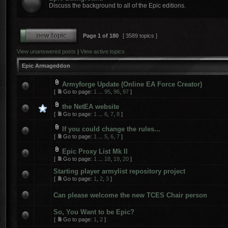
Discuss the background to all of the Epic editions.
Page
1
of
180
[ 3589 topics ]
View unanswered posts
|
View active topics
Epic Armageddon
Armyforge Update (Online EA Force Creator)
[
Go to page:
1
...
95
,
96
,
97
]
the NetEA website
[
Go to page:
1
...
6
,
7
,
8
]
If you could change the rules...
[
Go to page:
1
...
5
,
6
,
7
]
Epic Proxy List Mk II
[
Go to page:
1
...
18
,
19
,
20
]
Starting player armylist repository project
[
Go to page:
1
,
2
,
3
]
Can please welcome the new TCES Chair person
So, You Want to be Epic?
[
Go to page:
1
,
2
]