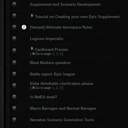
Supplement and Scenario Development
Tutorial on Creating your own Epic Supplement
[Variant] Alternate Aerospace Rules
Legions Imperialis
Cardboard Proxies
[
Go to page:
1
,
2
,
3
]
Blast Markers question
Battle report: Epic league
Eldar Holofields clarification please
[
Go to page:
1
,
2
,
3
]
Is NetEA dead?
Macro Barrages and Normal Barrages
Narrative Scenario Generation Tools