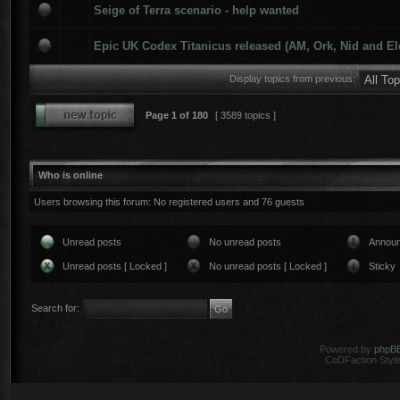
Seige of Terra scenario - help wanted
Epic UK Codex Titanicus released (AM, Ork, Nid and El
Display topics from previous:
Page
1
of
180
[ 3589 topics ]
Who is online
Users browsing this forum: No registered users and 76 guests
Unread posts
No unread posts
Annou
Unread posts [ Locked ]
No unread posts [ Locked ]
Sticky
Search for:
Powered by
phpB
CoDFaction Style 