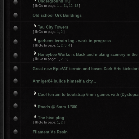
Underground HQ
[
Go to page:
1
...
11
,
12
,
13
]
Old school Ork Buildings
Tau City Towers
[
Go to page:
1
,
2
]
garbens terrain log - work in progress
[
Go to page:
1
,
2
,
3
,
4
]
Honeybee Works is Back and making scenery in the
[
Go to page:
1
,
2
,
3
]
Great new Epic/AT terrain and bases Dark Arts kickstart
Armiger84 builds himself a city...
Cool terrain to bootstrap 6mm games with (Dystopia
Roads @ 6mm 1/300
The hive plog
[
Go to page:
1
,
2
]
Filament Vs Resin