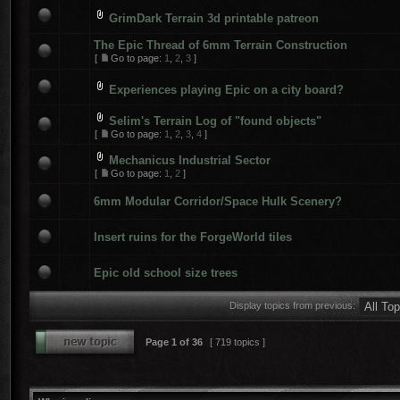
GrimDark Terrain 3d printable patreon
The Epic Thread of 6mm Terrain Construction
[
Go to page:
1
,
2
,
3
]
Experiences playing Epic on a city board?
Selim's Terrain Log of "found objects"
[
Go to page:
1
,
2
,
3
,
4
]
Mechanicus Industrial Sector
[
Go to page:
1
,
2
]
6mm Modular Corridor/Space Hulk Scenery?
Insert ruins for the ForgeWorld tiles
Epic old school size trees
Display topics from previous:
Page
1
of
36
[ 719 topics ]