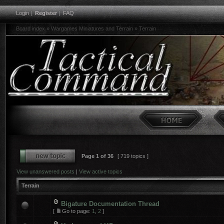
Login
|
Register
|
FAQ
Board index
»
Wargames Miniatures and Terrain
»
Terrain
Page
1
of
36
[ 719 topics ]
View unanswered posts
|
View active topics
Terrain
Bigature Documentation Thread
[
Go to page:
1
,
2
]