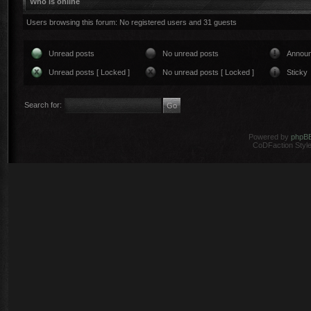
Who is online
Users browsing this forum: No registered users and 31 guests
Unread posts
No unread posts
Annou
Unread posts [ Locked ]
No unread posts [ Locked ]
Sticky
Search for:
Powered by
phpB
CoDFaction Style 