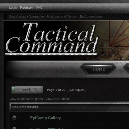
Login
|
Register
|
FAQ
Board index
»
Wargames Miniatures and Terrain
»
EpiCompetitions
Page
1
of
22
[ 434 topics ]
View unanswered posts
|
View active topics
EpiCompetitions
EpiComp Gallery