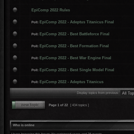
EpiComp 2022 Rules
EpiComp 2022 - Adeptus Titanicus Final
Poll:
EpiComp 2022 - Best Battleforce Final
Poll:
EpiComp 2022 - Best Formation Final
Poll:
EpiComp 2022 - Best War Engine Final
Poll:
EpiComp 2022 - Best Single Model Final
Poll:
EpiComp 2022 - Adeptus Titanicus
Poll:
Display topics from previous:
Page
1
of
22
[ 434 topics ]
Who is online