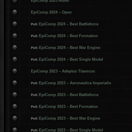
EpiComp 2025 Rules
EpiComp 2024 – Open
EpiComp 2024 – Best Battleforce
Poll:
EpiComp 2024 – Best Formation
Poll:
EpiComp 2024 – Best War Engine
Poll:
EpiComp 2024 – Best Single Model
Poll:
EpiComp 2023 – Adeptus Titanicus
EpiComp 2023 – Aeronautica Imperialis
Poll:
EpiComp 2023 – Best Battleforce
Poll:
EpiComp 2023 – Best Formation
Poll:
EpiComp 2023 – Best War Engine
Poll:
EpiComp 2023 – Best Single Model
Poll: