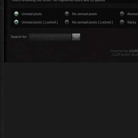
Users browsing this forum: No registered users and 28 guests
Unread posts
No unread posts
Annou
Unread posts [ Locked ]
No unread posts [ Locked ]
Sticky
Search for:
Powered by
phpB
CoDFaction Style 