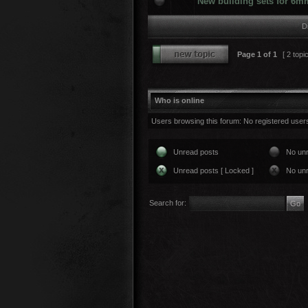
New building sets for 6m
D
Page
1
of
1
[ 2 topi
Who is online
Users browsing this forum: No registered user
Unread posts
No un
Unread posts [ Locked ]
No unr
Search for: