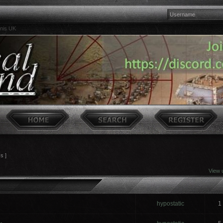
inis UK
cs ]
View 
hypostatic
1