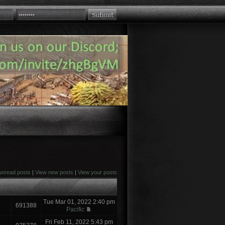
unread posts
|
View new posts
|
View your posts
Tue Mar 01, 2022 2:40 pm
691388
Pacific
Fri Feb 11, 2022 5:43 pm