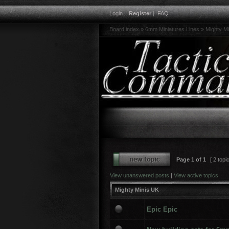
Login
|
Register
|
FAQ
Board index
»
6mm Miniatures Lines
»
Mighty M
Page
1
of
1
[ 2 topi
View unanswered posts
|
View active topics
Mighty Minis UK
Epic Epic