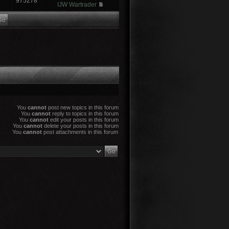
975278
IJW Wartrader
You
cannot
post new topics in this forum
You
cannot
reply to topics in this forum
You
cannot
edit your posts in this forum
You
cannot
delete your posts in this forum
You
cannot
post attachments in this forum