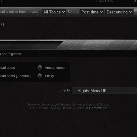
m
hypostatic
5
isplay topics from previous:
Sort by
cs ]
s and 7 guests
read posts
Announcement
ead posts [ Locked ]
Sticky
Jump to:
Powered by
phpBB
® Forum Software © phpBB Group
CoDFaction Style by Daniel St. Jules of
Gamexe.net