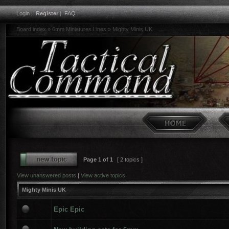
Login
|
Register
|
FAQ
Board index
»
6mm Miniatures Lines
»
Mighty Minis UK
Page
1
of
1
[ 2 topics ]
View unanswered posts
|
View active topics
Mighty Minis UK
Epic Epic