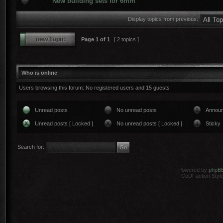
New building sets for 6mm
Display topics from previous:
Page
1
of
1
[ 2 topics ]
Who is online
Users browsing this forum: No registered users and 15 guests
Unread posts
No unread posts
Annou
Unread posts [ Locked ]
No unread posts [ Locked ]
Sticky
Search for:
Powered by
phpB
CoDFaction Style 