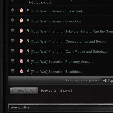
[
Go to page:
1
,
2
]
[Total War] Scenario - Spearhead
[Total War] Scenario - Break Out
[Total War] Firefight! - Take the Hill and Run the Gaun
[Total War] Firefight! - Crossed Lines and Recon
[Total War] Firefight! - Cat-n-Mouse and Sabotage
[Total War] Scenario - Planetary Assault
[Total War] Scenario - Beachhead
Display topics from previous:
Page
1
of
2
[ 36 topics ]
Who is online