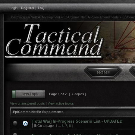
Login
|
Register
|
FAQ
Board index
»
NetEA Development
»
EpiComms NetEA Rules Amendments
»
EpiComm
Page
1
of
2
[ 36 topics ]
View unanswered posts
|
View active topics
EpiComms NetEA Supplements
[Total War] In-Progress Scenario List - UPDATED
[
Go to page:
1
...
6
,
7
,
8
]