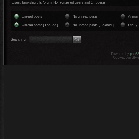
Users browsing this forum: No registered users and 14 guests
Unread posts
No unread posts
Annou
Unread posts [ Locked ]
No unread posts [ Locked ]
Sticky
Search for:
Powered by
phpB
CoDFaction Style 