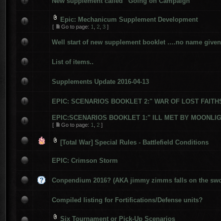
New supplement called “Going on Campaign”
Epic: Mechanicum Supplement Development
[
Go to page:
1
,
2
,
3
]
Well start of new supplement booklet ….no name given 
List of items..
Supplements Update 2016-04-13
EPIC: SCENARIOS BOOKLET 2:" WAR OF LOST FAITH
EPIC:SCENARIOS BOOKLET 1:" ILL MET BY MOONLIGH
[
Go to page:
1
,
2
]
[Total War] Special Rules - Battlefield Conditions
EPIC: Crimson Storm
Conpendium 2016? (AKA jimmy zimms falls on the swo
Compiled listing for Fortifications/Defense units?
Six Tournament or Pick-Up Scenarios