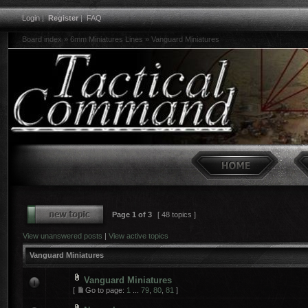
Login
|
Register
|
FAQ
Board index
»
6mm Miniatures Lines
»
Vanguard Miniatures
Page
1
of
3
[ 48 topics ]
View unanswered posts
|
View active topics
Vanguard Miniatures
Vanguard Miniatures
[
Go to page:
1
...
79
,
80
,
81
]