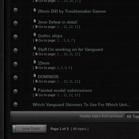
[
Go to page:
1
...
15
,
16
,
17
]
28mm DiD by Troublemaker Games
3mm Defeat in detail
[
Go to page:
1
...
11
,
12
,
13
]
Gothic ships
[
Go to page:
1
...
5
,
6
,
7
]
Stuff I'm working on for Vanguard
[
Go to page:
1
...
10
,
11
,
12
]
15mm
[
Go to page:
1
,
2
,
3
,
4
]
DOMINION
[
Go to page:
1
...
10
,
11
,
12
]
Painted model submissions
[
Go to page:
1
...
11
,
12
,
13
]
Which Vanguard Skinnerz To Use For Which Unit...
Display topics from previous:
Page
1
of
3
[ 48 topics ]