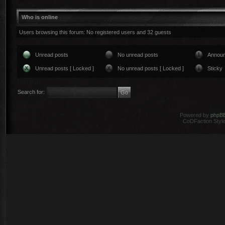
Who is online
Users browsing this forum: No registered users and 32 guests
Unread posts
No unread posts
Annou
Unread posts [ Locked ]
No unread posts [ Locked ]
Sticky
Search for:
Powered by
phpB
CoDFaction Style 