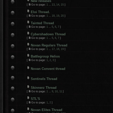
New releases
[
Go to page:
1
...
13
,
14
,
15
]
Eloi Thread.
[
Go to page:
1
...
18
,
19
,
20
]
Tainted Thread
[
Go to page:
1
...
5
,
6
,
7
]
Cybershadows Thread
[
Go to page:
1
...
5
,
6
,
7
]
Novan Regulars Thread
[
Go to page:
1
...
17
,
18
,
19
]
Battlegroup Helios
[
Go to page:
1
,
2
,
3
]
Novan Convent thread
Sentinels Thread
Skinnerz Thread
[
Go to page:
1
...
9
,
10
,
11
]
STL'S
[
Go to page:
1
,
2
]
Novan Elites Thread