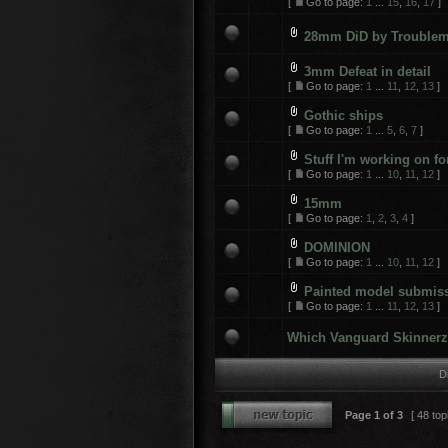
[
Go to page:
1
...
15
,
16
,
17
]
28mm DiD by Trouble
3mm Defeat in detail
[
Go to page:
1
...
11
,
12
,
13
]
Gothic ships
[
Go to page:
1
...
5
,
6
,
7
]
Stuff I'm working on f
[
Go to page:
1
...
10
,
11
,
12
]
15mm
[
Go to page:
1
,
2
,
3
,
4
]
DOMINION
[
Go to page:
1
...
10
,
11
,
12
]
Painted model submis
[
Go to page:
1
...
11
,
12
,
13
]
Which Vanguard Skinnerz 
D
Page
1
of
3
[ 48 top