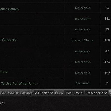
moredakka
14
maker Games
moredakka
181
moredakka
93
or Vanguard
Evil and Chaos
166
moredakka
47
moredakka
174
sions
moredakka
192
To Use For Which Unit...
Stormwind
7
isplay topics from previous:
Sort by
ics ]