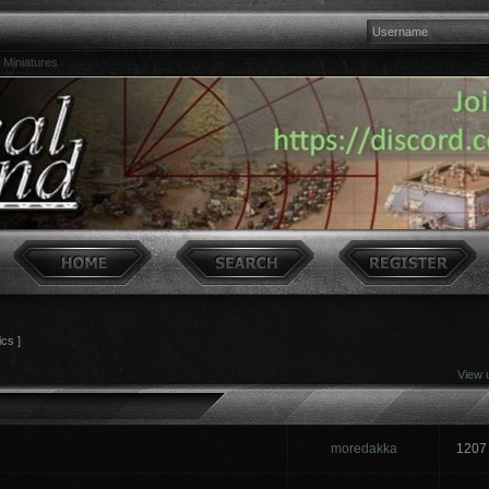
 Miniatures
ics ]
View 
moredakka
1207