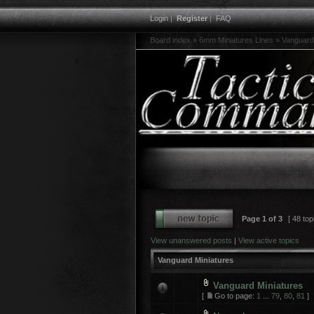
Login
|
Register
|
FAQ
Board index
»
6mm Miniatures Lines
»
Vanguard
Page
1
of
3
[ 48 top
View unanswered posts
|
View active topics
Vanguard Miniatures
Vanguard Miniatures
[
Go to page:
1
...
79
,
80
,
81
]