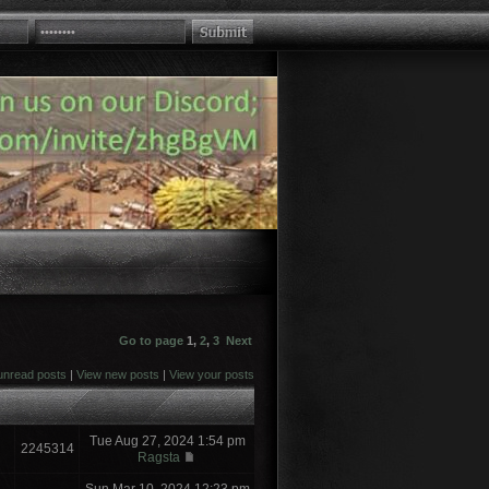
Go to page
1
,
2
,
3
Next
unread posts
|
View new posts
|
View your posts
Tue Aug 27, 2024 1:54 pm
2245314
Ragsta