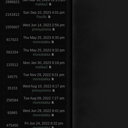
Sun Mar 10, 2024 12:23 pm
2996823
malika2
Sun Sep 10, 2023 4:01 pm
2141812
Pacific
Wed Jun 14, 2023 2:56 pm
1555607
jimmyzimms
Thu May 25, 2023 9:35 pm
917023
moredakka
Thu May 25, 2023 9:32 pm
562334
moredakka
Mon Jan 30, 2023 9:18 pm
133512
malika2
Tue Nov 29, 2022 9:31 pm
34575
moredakka
Wed Aug 10, 2022 6:17 pm
35153
jimmyzimms
Tue Aug 09, 2022 7:27 am
256584
moredakka
Wed Jun 29, 2022 8:41 pm
93965
moredakka
Fri Jun 24, 2022 8:32 pm
475450
moredakka