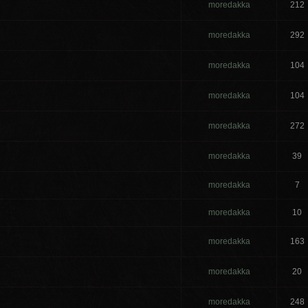
moredakka
212
moredakka
292
moredakka
104
moredakka
104
d
moredakka
272
moredakka
39
moredakka
7
moredakka
10
moredakka
163
moredakka
20
moredakka
248