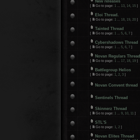
New releases
[
Go to page:
1
...
13
,
14
,
15
]
Eloi Thread.
[
Go to page:
1
...
18
,
19
,
20
]
Tainted Thread
[
Go to page:
1
...
5
,
6
,
7
]
Cybershadows Thread
[
Go to page:
1
...
5
,
6
,
7
]
Novan Regulars Threa
[
Go to page:
1
...
17
,
18
,
19
]
Battlegroup Helios
[
Go to page:
1
,
2
,
3
]
Novan Convent thread
Sentinels Thread
Skinnerz Thread
[
Go to page:
1
...
9
,
10
,
11
]
STL'S
[
Go to page:
1
,
2
]
Novan Elites Thread