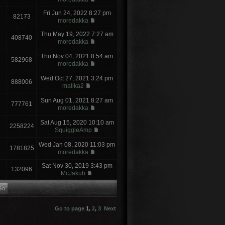
Fri Jun 24, 2022 8:27 pm
82173
moredakka
Thu May 19, 2022 7:27 am
408740
moredakka
Thu Nov 04, 2021 8:54 am
582968
moredakka
Wed Oct 27, 2021 3:24 pm
888006
malika2
Sun Aug 01, 2021 8:27 am
777761
moredakka
Sat Aug 15, 2020 10:10 am
2258224
SquiggleAmp
Wed Jan 08, 2020 11:03 pm
1781825
moredakka
Sat Nov 30, 2019 3:43 pm
132096
McJakub
Go to page
1
,
2
,
3
Next