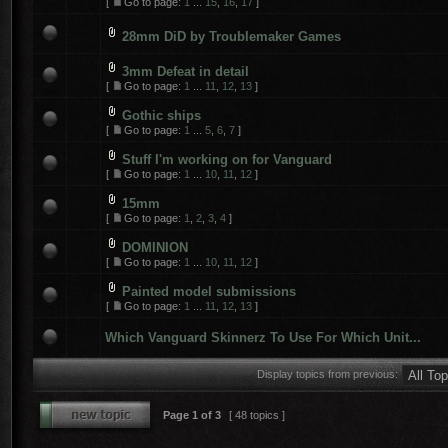
[
Go to page:
1
...
15
,
16
,
17
]
28mm DiD by Troublemaker Games
3mm Defeat in detail
[
Go to page:
1
...
11
,
12
,
13
]
Gothic ships
[
Go to page:
1
...
5
,
6
,
7
]
Stuff I'm working on for Vanguard
[
Go to page:
1
...
10
,
11
,
12
]
15mm
[
Go to page:
1
,
2
,
3
,
4
]
DOMINION
[
Go to page:
1
...
10
,
11
,
12
]
Painted model submissions
[
Go to page:
1
...
11
,
12
,
13
]
Which Vanguard Skinnerz To Use For Which Unit...
Display topics from previous:
Page
1
of
3
[ 48 topics ]