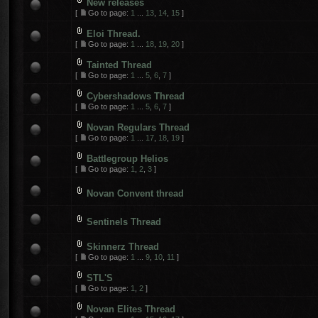
New releases
[
Go to page:
1
...
13
,
14
,
15
]
Eloi Thread.
[
Go to page:
1
...
18
,
19
,
20
]
Tainted Thread
[
Go to page:
1
...
5
,
6
,
7
]
Cybershadows Thread
[
Go to page:
1
...
5
,
6
,
7
]
Novan Regulars Thread
[
Go to page:
1
...
17
,
18
,
19
]
Battlegroup Helios
[
Go to page:
1
,
2
,
3
]
Novan Convent thread
Sentinels Thread
Skinnerz Thread
[
Go to page:
1
...
9
,
10
,
11
]
STL'S
[
Go to page:
1
,
2
]
Novan Elites Thread