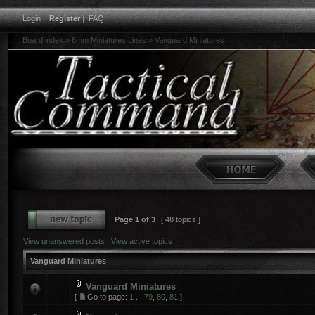
Login
|
Register
|
FAQ
Board index
»
6mm Miniatures Lines
»
Vanguard Miniatures
Page
1
of
3
[ 48 topics ]
View unanswered posts
|
View active topics
Vanguard Miniatures
Vanguard Miniatures
[
Go to page:
1
...
79
,
80
,
81
]