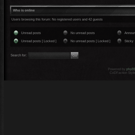
Who is online
Users browsing this forum: No registered users and 42 guests
Unread posts
No unread posts
Annou
Unread posts [ Locked ]
No unread posts [ Locked ]
Sticky
Search for:
Powered by
phpB
CoDFaction Style 