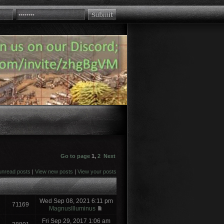
Go to page
1
,
2
Next
unread posts
|
View new posts
|
View your posts
Wed Sep 08, 2021 6:11 pm
71169
MagnusIlluminus
Fri Sep 29, 2017 1:06 am