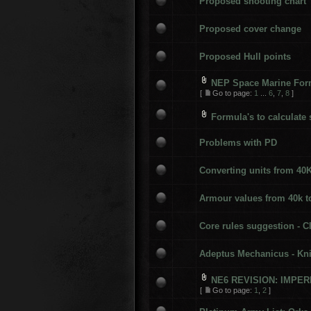
Proposed shooting chart
Proposed cover change
Proposed Hull points
NEP Space Marine Form
[
Go to page:
1
...
6
,
7
,
8
]
Formula's to calculate 
Problems with PD
Converting units from 40
Armour values from 40k t
Core rules suggestion - C
Adeptus Mechanicus - Kn
NE6 REVISION: IMPE
[
Go to page:
1
,
2
]