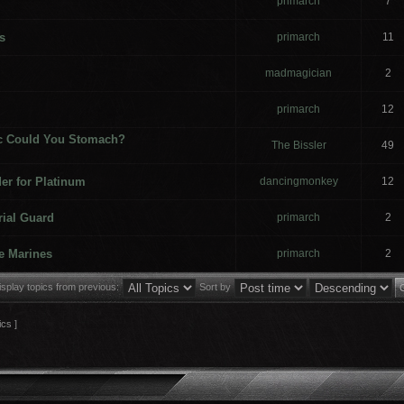
primarch
7
s
primarch
11
madmagician
2
primarch
12
c Could You Stomach?
The Bissler
49
er for Platinum
dancingmonkey
12
rial Guard
primarch
2
e Marines
primarch
2
isplay topics from previous:
Sort by
ics ]