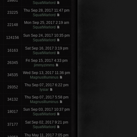
28801
SquatWarlord
Thu Sep 28, 2017 11:47 pm
23225
SquatWarlord
Mon Sep 25, 2017 2:19 am
22148
SquatWarlord
Sun Sep 24, 2017 10:35 pm
124156
SquatWarlord
Sat Sep 16, 2017 3:19 pm
16163
SquatWarlord
Fri Sep 15, 2017 4:33 pm
26345
jimmyzimms
Wed Sep 13, 2017 11:36 pm
34535
MagnusIlluminus
Thu Sep 07, 2017 6:22 pm
29352
lysiar
Thu Sep 07, 2017 5:58 pm
34132
MagnusIlluminus
Sun Sep 03, 2017 10:37 pm
18017
SquatWarlord
Sat Sep 02, 2017 9:21 pm
37177
SquatWarlord
Thu May 11, 2017 7:05 pm