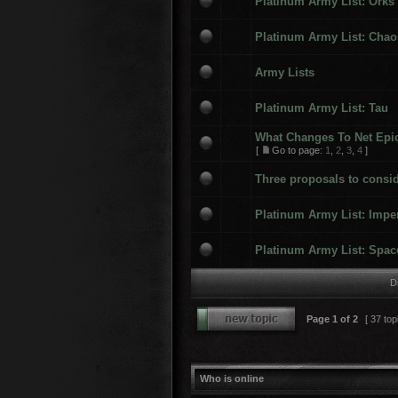
Platinum Army List: Orks
Platinum Army List: Chao
Army Lists
Platinum Army List: Tau
What Changes To Net Epi
[
Go to page:
1
,
2
,
3
,
4
]
Three proposals to consid
Platinum Army List: Impe
Platinum Army List: Spac
D
Page
1
of
2
[ 37 top
Who is online