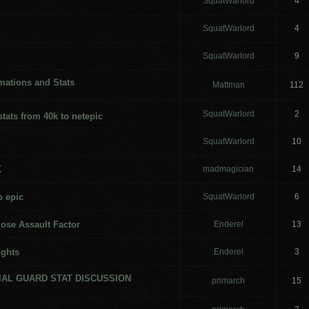
SquatWarlord
4
SquatWarlord
4
SquatWarlord
9
ations and Stats
Mattman
112
SquatWarlord
2
stats from 40k to netepic
SquatWarlord
10
K
madmagician
14
o epic
SquatWarlord
6
lose Assault Factor
Enderel
13
ights
Enderel
3
RIAL GUARD STAT DISCUSSION
primarch
15