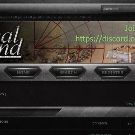
games
»
NetEpic
»
NetEpic Alternative Rules
»
NetEpic Platinum
ics ]
View 
sions
primarch
28