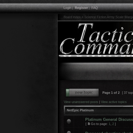
Login
|
Register
|
FAQ
Board index
»
Science Fiction Army Scale War
Page
1
of
2
[ 37 top
View unanswered posts
|
View active topics
NetEpic Platinum
Platinum General Discus
[
Go to page:
1
,
2
]