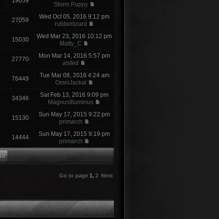
19059
Storm Puppy
Wed Oct 05, 2016 9:12 pm
27059
rubberlizard
Wed Mar 23, 2016 10:12 pm
15030
Matty_C
Mon Mar 14, 2016 5:57 pm
27770
alsted
Tue Mar 08, 2016 4:24 am
76449
OmniJackal
Sat Feb 13, 2016 9:09 pm
34346
MagnusIlluminus
Sun May 17, 2015 9:22 pm
15130
primarch
Sun May 17, 2015 9:19 pm
14444
primarch
Go to page
1
,
2
Next