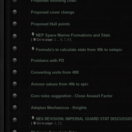
Proposed shooting chart
Proposed cover change
Proposed Hull points
NEP Space Marine Formations and Stats
[
Go to page:
1
...
6
,
7
,
8
]
Formula's to calculate stats from 40k to netepic
Problems with PD
Converting units from 40K
Armour values from 40k to epic
Core rules suggestion - Close Assault Factor
Adeptus Mechanicus - Knights
NE6 REVISION: IMPERIAL GUARD STAT DISCUSSI
[
Go to page:
1
,
2
]