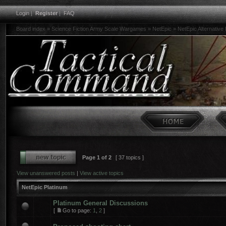
Login
|
Register
|
FAQ
Board index
»
Science Fiction Army Scale Wargames
»
NetEpic
»
NetEpic Alternative
Page
1
of
2
[ 37 topics ]
View unanswered posts
|
View active topics
NetEpic Platinum
Platinum General Discussions
[
Go to page:
1
,
2
]