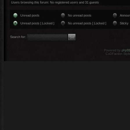
Users browsing this forum: No registered users and 31 guests
Unread posts
No unread posts
Annou
Unread posts [ Locked ]
No unread posts [ Locked ]
Sticky
Search for:
Powered by
phpB
CoDFaction Style 