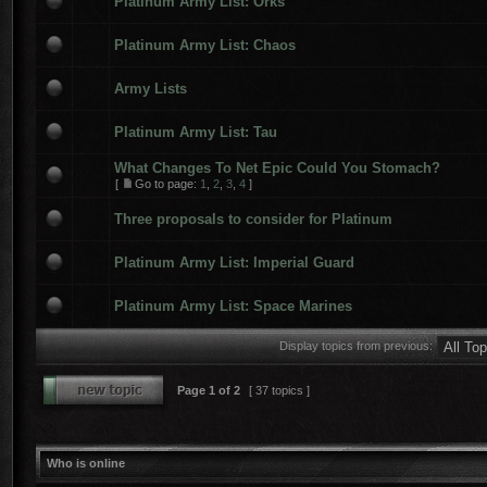
Platinum Army List: Orks
Platinum Army List: Chaos
Army Lists
Platinum Army List: Tau
What Changes To Net Epic Could You Stomach?
[
Go to page:
1
,
2
,
3
,
4
]
Three proposals to consider for Platinum
Platinum Army List: Imperial Guard
Platinum Army List: Space Marines
Display topics from previous:
Page
1
of
2
[ 37 topics ]
Who is online