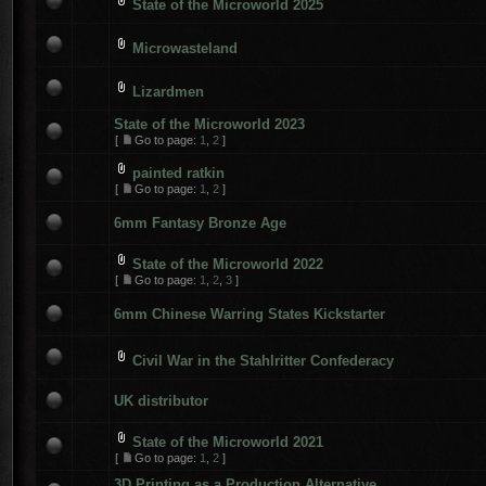
State of the Microworld 2025
Microwasteland
Lizardmen
State of the Microworld 2023
[
Go to page:
1
,
2
]
painted ratkin
[
Go to page:
1
,
2
]
6mm Fantasy Bronze Age
State of the Microworld 2022
[
Go to page:
1
,
2
,
3
]
6mm Chinese Warring States Kickstarter
Civil War in the Stahlritter Confederacy
UK distributor
State of the Microworld 2021
[
Go to page:
1
,
2
]
3D Printing as a Production Alternative