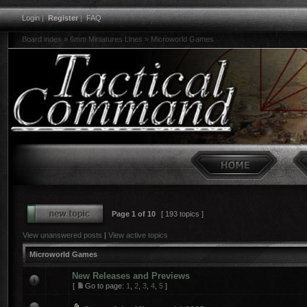
Login
|
Register
|
FAQ
Board index
»
6mm Miniatures Lines
»
Microworld Games
Page
1
of
10
[ 193 topics ]
View unanswered posts
|
View active topics
Microworld Games
New Releases and Previews
[
Go to page:
1
,
2
,
3
,
4
,
5
]