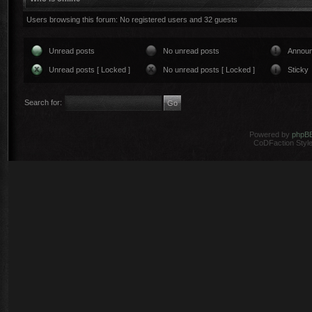
Users browsing this forum: No registered users and 32 guests
Unread posts
No unread posts
Annou
Unread posts [ Locked ]
No unread posts [ Locked ]
Sticky
Search for:
Powered by
phpB
CoDFaction Style 