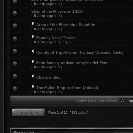
[
Go to page:
1
,
2
]
State of the Microworld 2020
[
Go to page:
1
,
2
]
Army of the Florentine Republic
[
Go to page:
1
,
2
]
Fantasy Naval Thread
[
Go to page:
1
,
2
,
3
,
4
,
5
]
County of Tripoli (6mm Fantasy Crusader State)
6mm fantasy undead army for Hel Fenn
[
Go to page:
1
,
2
]
Chaos united
The Fallen Empire (6mm Undead)
[
Go to page:
1
,
2
]
Display topics from previous:
Page
1
of
10
[ 193 topics ]
Who is online