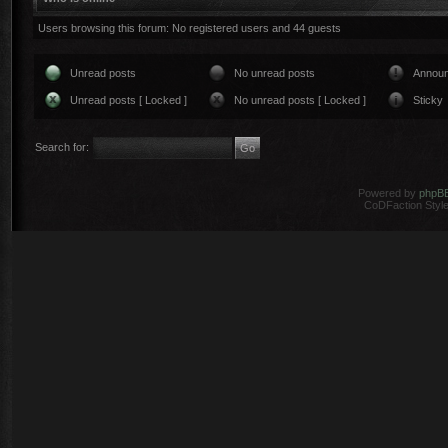
Users browsing this forum: No registered users and 44 guests
Unread posts
No unread posts
Annou
Unread posts [ Locked ]
No unread posts [ Locked ]
Sticky
Search for:
Powered by
phpB
CoDFaction Style 