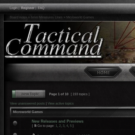
Login
|
Register
|
FAQ
Board index
»
6mm Miniatures Lines
»
Microworld Games
Page
1
of
10
[ 193 topics ]
View unanswered posts
|
View active topics
Microworld Games
New Releases and Previews
[
Go to page:
1
,
2
,
3
,
4
,
5
]