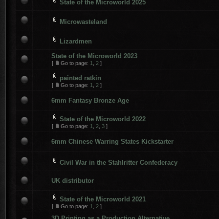
State of the Microworld 2025
Microwasteland
Lizardmen
State of the Microworld 2023
[
Go to page:
1
,
2
]
painted ratkin
[
Go to page:
1
,
2
]
6mm Fantasy Bronze Age
State of the Microworld 2022
[
Go to page:
1
,
2
,
3
]
6mm Chinese Warring States Kickstarter
Civil War in the Stahlritter Confederacy
UK distributor
State of the Microworld 2021
[
Go to page:
1
,
2
]
3D Printing as a Production Alternative