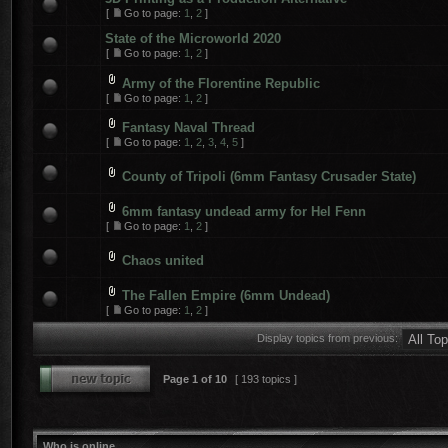
[
Go to page:
1
,
2
]
State of the Microworld 2020
[
Go to page:
1
,
2
]
Army of the Florentine Republic
[
Go to page:
1
,
2
]
Fantasy Naval Thread
[
Go to page:
1
,
2
,
3
,
4
,
5
]
County of Tripoli (6mm Fantasy Crusader State)
6mm fantasy undead army for Hel Fenn
[
Go to page:
1
,
2
]
Chaos united
The Fallen Empire (6mm Undead)
[
Go to page:
1
,
2
]
Display topics from previous:
Page
1
of
10
[ 193 topics ]
Who is online