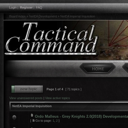
Login
|
Register
|
FAQ
Board index
»
NetEA Development
»
NetEA Imperial Inquisition
Page
1
of
4
[ 71 topics ]
View unanswered posts
|
View active topics
NetEA Imperial Inquisition
Ordo Malleus - Grey Knights 2.0(2018) Developmenta
[
Go to page:
1
,
2
]