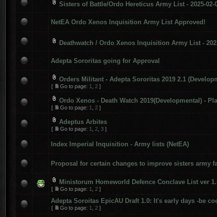
Sisters of Battle/Ordo Hereticus Army List - 2025-02-
NetEA Ordo Xenos Inquisition Army List Approved!
Deathwatch / Ordo Xenos Inquisition Army List - 202
Adepta Sororitas going for Approval
Orders Militant - Adepta Sororitas 2019 2.1 (Develop
[
Go to page:
1
,
2
]
Ordo Xenos - Death Watch 2019(Developmental) - Pla
[
Go to page:
1
,
2
]
Adeptus Arbites
[
Go to page:
1
,
2
,
3
]
Index Imperial Inquisition - Army lists (NetEA)
Proposal for certain changes to improve sisters army fa
Ministorum Homeworld Defence Conclave List ver 1.
[
Go to page:
1
,
2
]
Adepta Soroitas EpicAU Draft 1.0: It's early days -be co
[
Go to page:
1
,
2
]