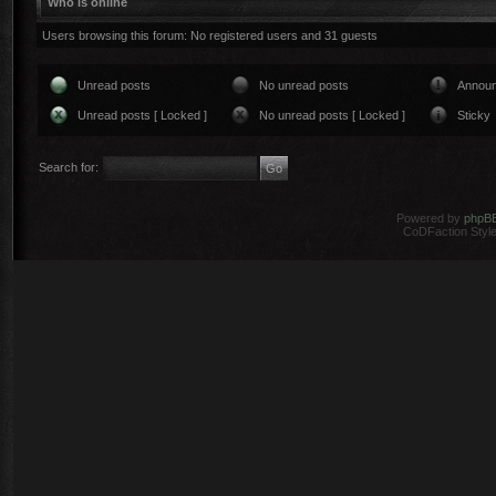
Who is online
Users browsing this forum: No registered users and 31 guests
Unread posts
No unread posts
Annou
Unread posts [ Locked ]
No unread posts [ Locked ]
Sticky
Search for:
Powered by
phpB
CoDFaction Style 