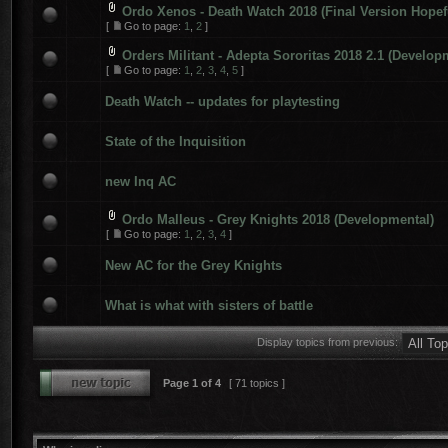
Ordo Xenos - Death Watch 2018 (Final Version Hopef
[
Go to page:
1
,
2
]
Orders Militant - Adepta Sororitas 2018 2.1 (Develop
[
Go to page:
1
,
2
,
3
,
4
,
5
]
Death Watch -- updates for playtesting
State of the Inquisition
new Inq AC
Ordo Malleus - Grey Knights 2018 (Developmental)
[
Go to page:
1
,
2
,
3
,
4
]
New AC for the Grey Knights
What is what with sisters of battle
Display topics from previous:
Page
1
of
4
[ 71 topics ]