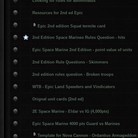
Looking for rules for abominatus
Resources for 2nd ed Epic
Epic 2nd edition Squat termite card
2nd Edition Space Marines Rules Question - hits
Epic Space Marine 2nd Edition - point value of units
2nd Edition Rule Questions - Skimmers
2nd edition rules question - Broken troops
WTB - Epic Land Speeders and Vindicators
Orignal unit cards (2nd ed)
2E Space Marine - Eldar vs IG (4,000pts)
Epic Space Marine 4000 pts Guard vs Marines
Template for Nova Cannon - Ordantius Armageddon