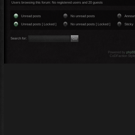
Users browsing this forum: No registered users and 20 guests
Unread posts
No unread posts
Annou
Unread posts [ Locked ]
No unread posts [ Locked ]
Sticky
Search for:
Powered by
phpB
CoDFaction Style 