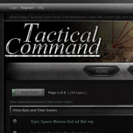
Login
|
Register
|
FAQ
Board index
»
Science Fiction Army Scale Wargames
»
Epic 40K
»
Other Epic and Ti
Page
1
of
8
[ 154 topics ]
View unanswered posts
|
View active topics
Other Epic and Titan Games
Epic Space Marine 2nd ed Bat rep