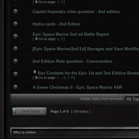
[
Go to page:
1
,
2
]
Capitol Imperalis rules question - 2nd edition
Hydra cards - 2nd Editon
Epic Space Marine 2nd ed Battle Report
[
Go to page:
1
,
2
]
[Epic Space Marine/2nd Ed] Barrages and Save Modifie
2nd Edition Rule question - Commanders
Box Contents for the Epic 1st and 2nd Edition Boxe
[
Go to page:
1
...
6
,
7
,
8
]
A Green Christmas II - Epic Space Marine AAR
Display topics from previous:
Page
1
of
8
[ 154 topics ]
Who is online