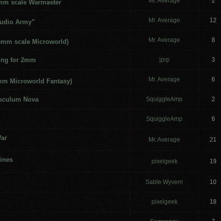
Mr. Average
2
3mm scale Warmaster
Mr. Average
12
udio Army”
Mr. Average
8
(3mm scale Microworld)
ng for 2mm
jprp
3
Mr. Average
6
mm Microworld Fantasy)
usculum Nova
SquiggleAmp
2
SquiggleAmp
6
War
Mr. Average
21
ines
pixelgeek
19
Sable Wyvern
10
pixelgeek
18