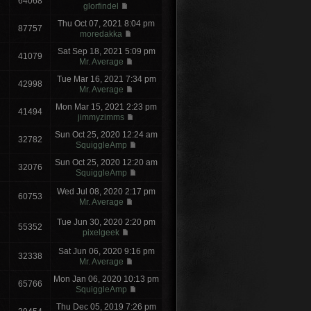
64068
glorfindel
Thu Oct 07, 2021 8:04 pm
87757
moredakka
Sat Sep 18, 2021 5:09 pm
41079
Mr. Average
Tue Mar 16, 2021 7:34 pm
42998
Mr. Average
Mon Mar 15, 2021 2:23 pm
41494
jimmyzimms
Sun Oct 25, 2020 12:24 am
32782
SquiggleAmp
Sun Oct 25, 2020 12:20 am
32076
SquiggleAmp
Wed Jul 08, 2020 2:17 pm
60753
Mr. Average
Tue Jun 30, 2020 2:20 pm
55352
pixelgeek
Sat Jun 06, 2020 9:16 pm
32338
Mr. Average
Mon Jan 06, 2020 10:13 pm
65766
SquiggleAmp
Thu Dec 05, 2019 7:26 pm