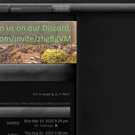
Go to page
1
,
2
,
3
Next
unread posts
|
View new posts
|
View your posts
Mon Mar 10, 2025 8:39 pm
340853
Mr. Average
Thu Aug 31, 2023 3:38 pm