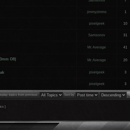
Samsonov
7
jimmyzimms
1
pixelgeek
10
Samsonov
31
Mr. Average
41
 (3mm O8)
Mr. Average
20
ak
pixelgeek
3
pixelgeek
3
isplay topics from previous:
Sort by
ics ]