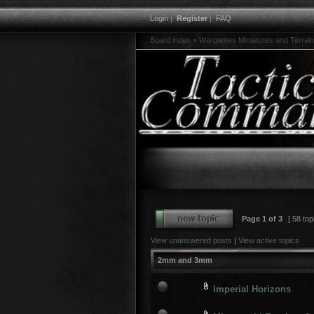
Login
|
Register
|
FAQ
Board index
»
Wargames Miniatures and Terrain
Page
1
of
3
[ 58 top
View unanswered posts
|
View active topics
2mm and 3mm
Imperial Horizons