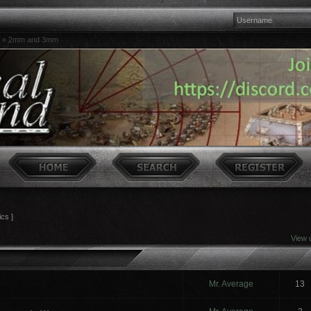
»
2mm and 3mm
ics ]
View 
Mr. Average
13