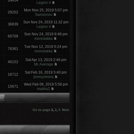
39454
Legion 4
Mon Nov 25, 2019 5:07 pm
29202
Samsonov
Sun Nov 24, 2019 11:32 pm
36839
Legion 4
Sun Nov 24, 2019 8:48 pm
66709
moredakka
Tue Nov 12, 2019 5:24 pm
76361
moredakka
Sat Apr 13, 2019 2:46 pm
46152
Mr. Average
Sat Feb 16, 2019 5:40 pm
16712
jimmyzimms
Wed Feb 06, 2019 5:58 pm
15671
malika2
Go to page
1
,
2
,
3
Next