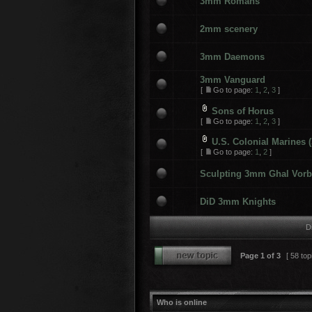
3mm Romans
2mm scenery
3mm Daemons
3mm Vanguard
[
Go to page:
1
,
2
,
3
]
Sons of Horus
[
Go to page:
1
,
2
,
3
]
U.S. Colonial Marines
[
Go to page:
1
,
2
]
Sculpting 3mm Ghal Vorb
DiD 3mm Knights
D
Page
1
of
3
[ 58 top
Who is online