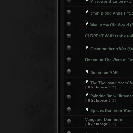
Microworld Empire - 
3mm Blood Angels “St
War in the Old World 
CURRENT WW2 tank gami
Grandmother’s War (3
Dominion The Wars of T
Dominion AAR
The Thousand Years' 
[
Go to page:
1
,
2
]
Painting 3mm Ultramar
[
Go to page:
1
,
2
]
Epic vs Dominon Wars
Vanguard Dominion
[
Go to page:
1
,
2
]