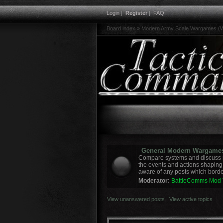
Login
|
Register
|
FAQ
Board index
»
Modern Army Scale Wargames (W
General Modern Wargame
Compare systems and discuss r
the events and actions shaping
aware of any posts which border
Moderator:
BattleComms Mod
View unanswered posts
|
View active topics