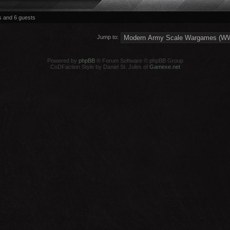
s and 6 guests
Jump to:
Powered by
phpBB
® Forum Software © phpBB Group
CoDFaction Style by Daniel St. Jules of
Gamexe.net