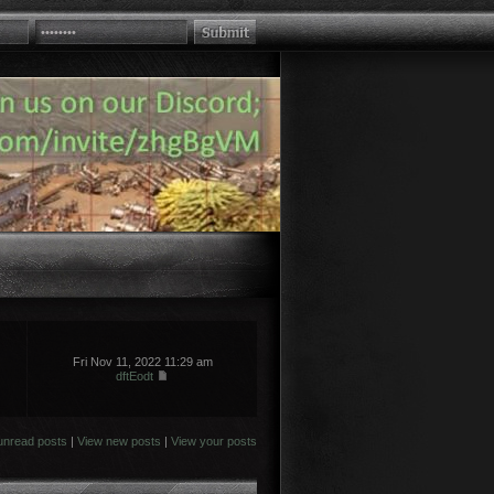
Fri Nov 11, 2022 11:29 am
dftEodt
unread posts
|
View new posts
|
View your posts