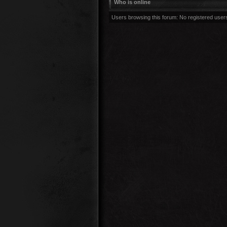
Who is online
Users browsing this forum: No registered user