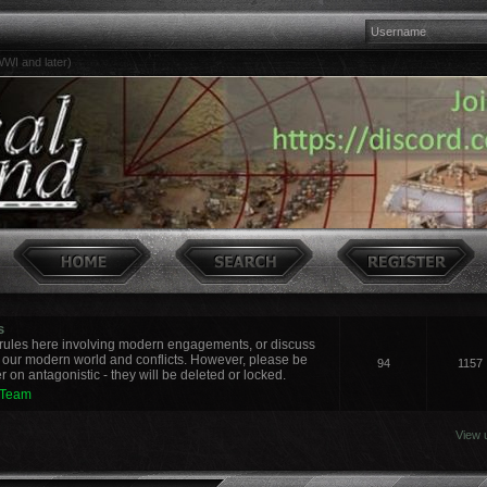
WI and later)
s
ules here involving modern engagements, or discuss
 our modern world and conflicts. However, please be
94
1157
 on antagonistic - they will be deleted or locked.
 Team
View 