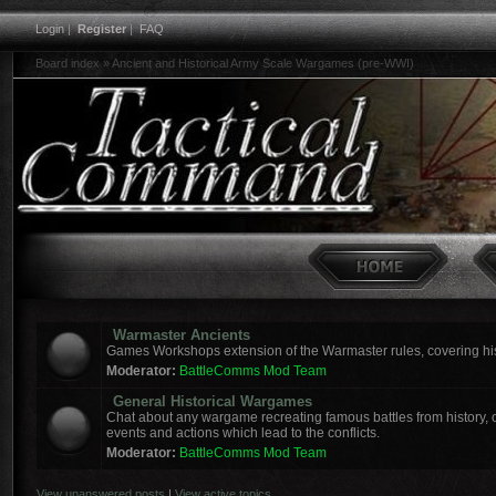
Login
|
Register
|
FAQ
Board index
»
Ancient and Historical Army Scale Wargames (pre-WWI)
Warmaster Ancients
Games Workshops extension of the Warmaster rules, covering hist
Moderator:
BattleComms Mod Team
General Historical Wargames
Chat about any wargame recreating famous battles from history, o
events and actions which lead to the conflicts.
Moderator:
BattleComms Mod Team
View unanswered posts
|
View active topics