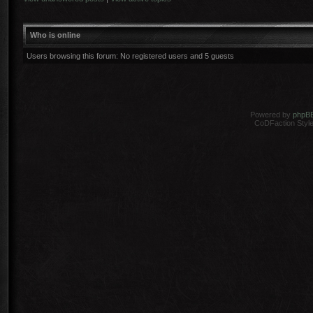
Who is online
Users browsing this forum: No registered users and 5 guests
Powered by
phpB
CoDFaction Style 