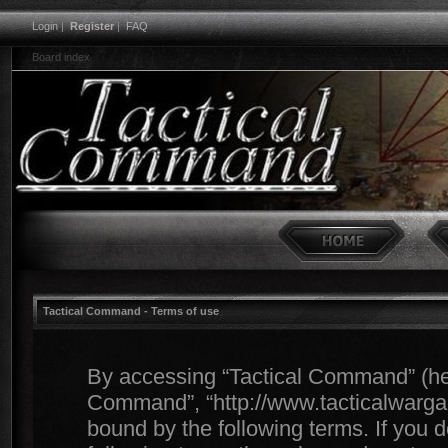
Login
|
Register
|
FAQ
Board index
Tactical Command - Terms of use
By accessing “Tactical Command” (herei
Command”, “http://www.tacticalwargam
bound by the following terms. If you d