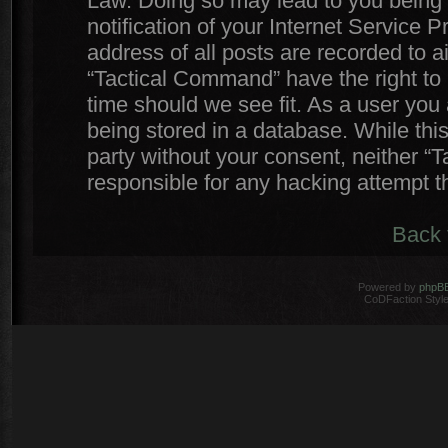
Law. Doing so may lead to you being
notification of your Internet Service 
address of all posts are recorded to a
“Tactical Command” have the right to 
time should we see fit. As a user you
being stored in a database. While this
party without your consent, neither 
responsible for any hacking attempt 
Back 
Powered by
phpB
CoDFaction Style 