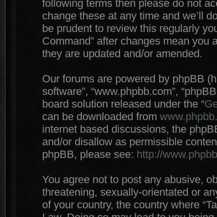
following terms then please do not 
change these at any time and we’ll do
be prudent to review this regularly yo
Command” after changes mean you agr
they are updated and/or amended.
Our forums are powered by phpBB (here
software”, “www.phpbb.com”, “phpBB 
board solution released under the “
Ge
can be downloaded from
www.phpbb
internet based discussions, the phpB
and/or disallow as permissible conten
phpBB, please see:
http://www.phpb
You agree not to post any abusive, ob
threatening, sexually-orientated or an
of your country, the country where “T