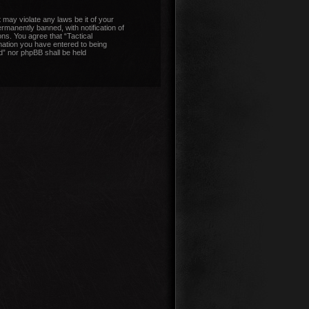
 may violate any laws be it of your
manently banned, with notification of
ons. You agree that “Tactical
mation you have entered to being
nd” nor phpBB shall be held