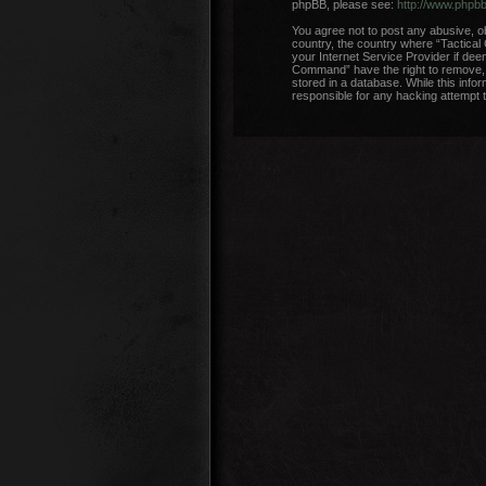
phpBB, please see:
http://www.phpb
You agree not to post any abusive, ob
country, the country where “Tactical
your Internet Service Provider if dee
Command” have the right to remove, e
stored in a database. While this info
responsible for any hacking attempt 