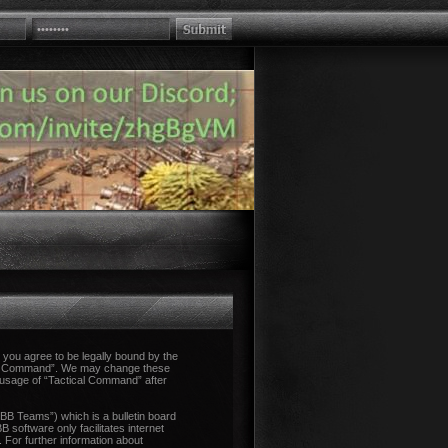
you agree to be legally bound by the
tical Command”. We may change these
d usage of “Tactical Command” after
B Teams”) which is a bulletin board
 software only facilitates internet
 For further information about