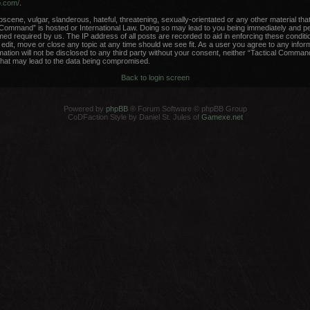
b.com/
.
scene, vulgar, slanderous, hateful, threatening, sexually-orientated or any other material that
 Command” is hosted or International Law. Doing so may lead to you being immediately and per
med required by us. The IP address of all posts are recorded to aid in enforcing these conditi
dit, move or close any topic at any time should we see fit. As a user you agree to any infor
rmation will not be disclosed to any third party without your consent, neither “Tactical Comma
that may lead to the data being compromised.
Back to login screen
Powered by
phpBB
® Forum Software © phpBB Group
CoDFaction Style by Daniel St. Jules of
Gamexe.net