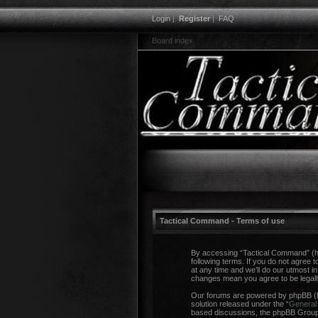
Login
|
Register
|
FAQ
Board index
Tactical Command - Terms of use
By accessing “Tactical Command” (her
following terms. If you do not agree
at any time and we’ll do our utmost i
changes mean you agree to be legal
Our forums are powered by phpBB (he
solution released under the “
General 
based discussions, the phpBB Group a