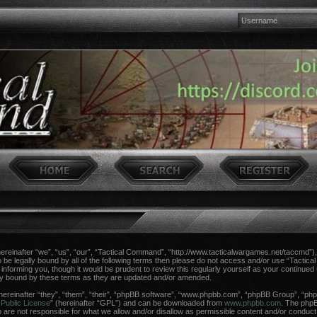
einafter “we”, “us”, “our”, “Tactical Command”, “http://www.tacticalwargames.net/taccmd”), 
 to be legally bound by all of the following terms then please do not access and/or use “Tac
n informing you, though it would be prudent to review this regularly yourself as your continue
ly bound by these terms as they are updated and/or amended.
reinafter “they”, “them”, “their”, “phpBB software”, “www.phpbb.com”, “phpBB Group”, “phpB
Public License
” (hereinafter “GPL”) and can be downloaded from
www.phpbb.com
. The phpBB
re not responsible for what we allow and/or disallow as permissible content and/or conduct.