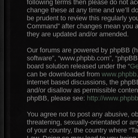
following terms then please do not 
change these at any time and we’ll do
be prudent to review this regularly yo
Command” after changes mean you agr
they are updated and/or amended.
Our forums are powered by phpBB (here
software”, “www.phpbb.com”, “phpBB 
board solution released under the “
Ge
can be downloaded from
www.phpbb
internet based discussions, the phpB
and/or disallow as permissible conten
phpBB, please see:
http://www.phpb
You agree not to post any abusive, ob
threatening, sexually-orientated or an
of your country, the country where “T