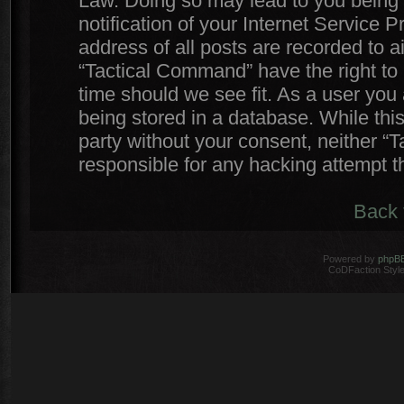
Law. Doing so may lead to you being
notification of your Internet Service 
address of all posts are recorded to a
“Tactical Command” have the right to 
time should we see fit. As a user you
being stored in a database. While this
party without your consent, neither 
responsible for any hacking attempt 
Back 
Powered by
phpB
CoDFaction Style 