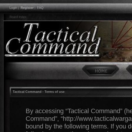
Login
|
Register
|
FAQ
Board index
Tactical Command - Terms of use
By accessing “Tactical Command” (herei
Command”, “http://www.tacticalwargam
bound by the following terms. If you d