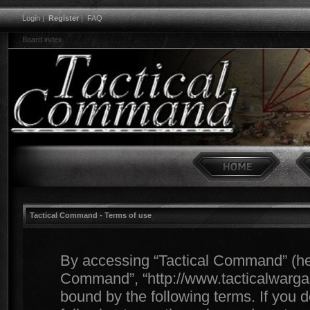
Login
|
Register
|
FAQ
Board index
Tactical Command - Terms of use
By accessing “Tactical Command” (herei
Command”, “http://www.tacticalwargam
bound by the following terms. If you d