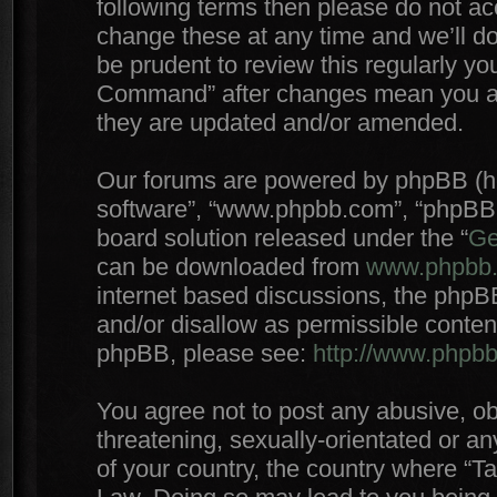
following terms then please do not 
change these at any time and we’ll do
be prudent to review this regularly yo
Command” after changes mean you agr
they are updated and/or amended.
Our forums are powered by phpBB (here
software”, “www.phpbb.com”, “phpBB 
board solution released under the “
Ge
can be downloaded from
www.phpbb
internet based discussions, the phpB
and/or disallow as permissible conten
phpBB, please see:
http://www.phpb
You agree not to post any abusive, ob
threatening, sexually-orientated or an
of your country, the country where “T