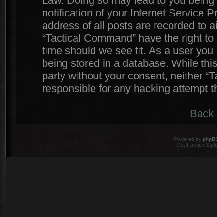
Law. Doing so may lead to you being
notification of your Internet Service 
address of all posts are recorded to a
“Tactical Command” have the right to 
time should we see fit. As a user you
being stored in a database. While this
party without your consent, neither 
responsible for any hacking attempt 
Back 
Powered by
phpB
CoDFaction Style 