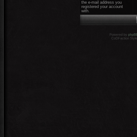
the e-mail address you
registered your account
with.
Powered by
phpB
CoDFaction Style 