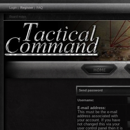
Login
|
Register
|
FAQ
Board index
Send password
Username:
E-mail address:
This must be the e-mail
address associated with
your account. If you have
not changed this via your
user control panel then it is