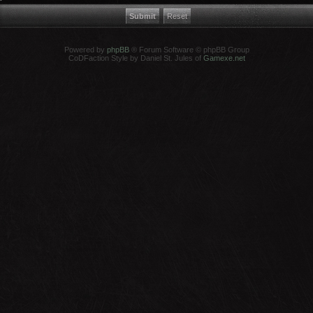
Powered by
phpBB
® Forum Software © phpBB Group
CoDFaction Style by Daniel St. Jules of
Gamexe.net