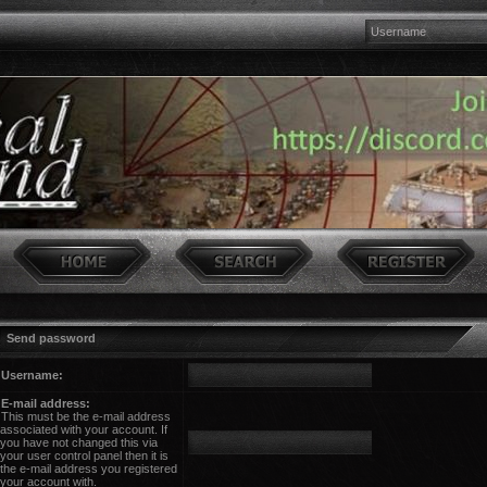
Send password
Username:
E-mail address:
This must be the e-mail address
associated with your account. If
you have not changed this via
your user control panel then it is
the e-mail address you registered
your account with.