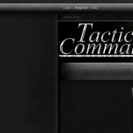
Login
|
Register
|
FAQ
Board index