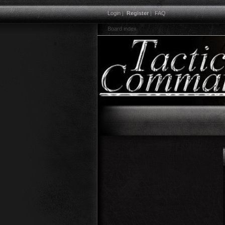
Login
|
Register
|
FAQ
Board index