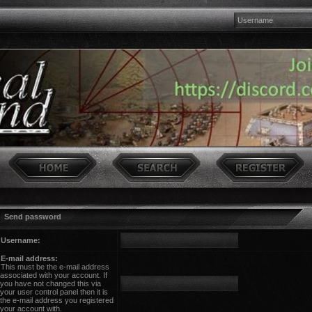
Send password
Username:
E-mail address:
This must be the e-mail address
associated with your account. If
you have not changed this via
your user control panel then it is
the e-mail address you registered
your account with.