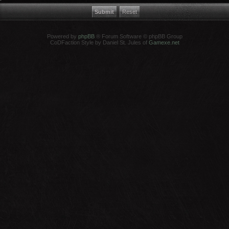
Powered by
phpBB
® Forum Software © phpBB Group
CoDFaction Style by Daniel St. Jules of
Gamexe.net