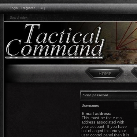
Login
|
Register
|
FAQ
Board index
Send password
Username:
E-mail address:
This must be the e-mail
address associated with
your account. If you have
not changed this via your
user control panel then it is