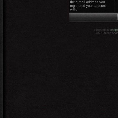
the e-mail address you
registered your account
with.
Powered by
phpB
CoDFaction Style 