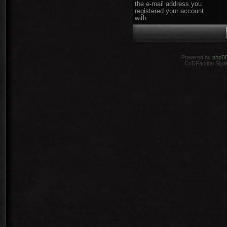
the e-mail address you
registered your account
with.
Powered by
phpB
CoDFaction Style 