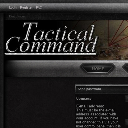
Login
|
Register
|
FAQ
Board index
Send password
Username:
E-mail address:
This must be the e-mail
address associated with
your account. If you have
not changed this via your
user control panel then it is