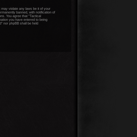
 may violate any laws be it of your
manently banned, with notification of
ons. You agree that “Tactical
mation you have entered to being
nd” nor phpBB shall be held