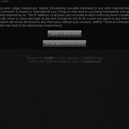
b.com/
.
scene, vulgar, slanderous, hateful, threatening, sexually-orientated or any other material that
 Command” is hosted or International Law. Doing so may lead to you being immediately and per
med required by us. The IP address of all posts are recorded to aid in enforcing these conditi
dit, move or close any topic at any time should we see fit. As a user you agree to any infor
rmation will not be disclosed to any third party without your consent, neither “Tactical Comma
that may lead to the data being compromised.
Powered by
phpBB
® Forum Software © phpBB Group
CoDFaction Style by Daniel St. Jules of
Gamexe.net