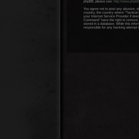
phpBB, please see:
http://www.phpb
You agree not to post any abusive, ob
country, the country where “Tactical
your Internet Service Provider if dee
Command” have the right to remove, e
stored in a database. While this info
responsible for any hacking attempt 