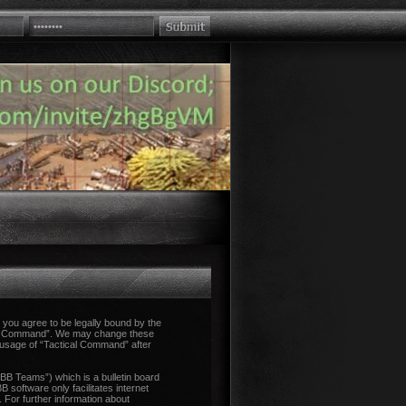
you agree to be legally bound by the
tical Command”. We may change these
d usage of “Tactical Command” after
B Teams”) which is a bulletin board
 software only facilitates internet
 For further information about