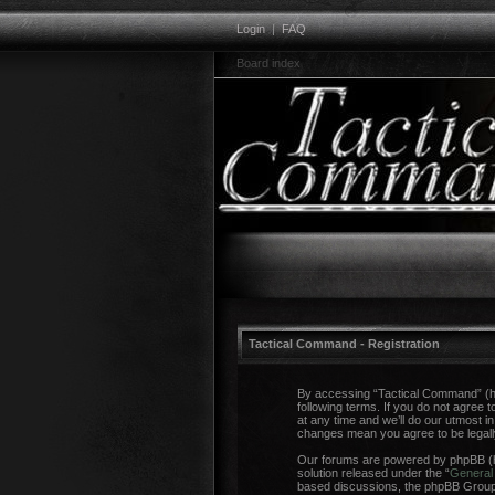
Login
|
FAQ
Board index
Tactical Command - Registration
By accessing “Tactical Command” (her
following terms. If you do not agree
at any time and we’ll do our utmost i
changes mean you agree to be legal
Our forums are powered by phpBB (he
solution released under the “
General 
based discussions, the phpBB Group a