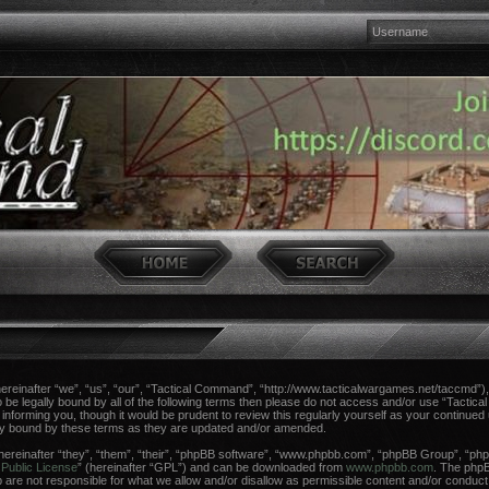
einafter “we”, “us”, “our”, “Tactical Command”, “http://www.tacticalwargames.net/taccmd”), 
 to be legally bound by all of the following terms then please do not access and/or use “Tac
n informing you, though it would be prudent to review this regularly yourself as your continue
ly bound by these terms as they are updated and/or amended.
reinafter “they”, “them”, “their”, “phpBB software”, “www.phpbb.com”, “phpBB Group”, “phpB
Public License
” (hereinafter “GPL”) and can be downloaded from
www.phpbb.com
. The phpBB
re not responsible for what we allow and/or disallow as permissible content and/or conduct.