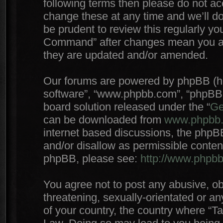
following terms then please do not 
change these at any time and we’ll do
be prudent to review this regularly yo
Command” after changes mean you agr
they are updated and/or amended.
Our forums are powered by phpBB (here
software”, “www.phpbb.com”, “phpBB 
board solution released under the “
Ge
can be downloaded from
www.phpbb
internet based discussions, the phpB
and/or disallow as permissible conten
phpBB, please see:
http://www.phpb
You agree not to post any abusive, ob
threatening, sexually-orientated or an
of your country, the country where “T