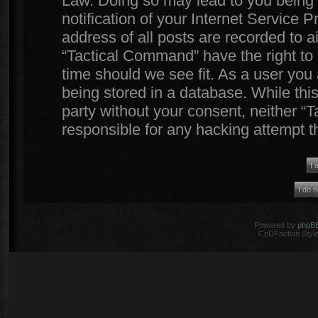
Law. Doing so may lead to you being
notification of your Internet Service 
address of all posts are recorded to a
“Tactical Command” have the right to 
time should we see fit. As a user you
being stored in a database. While this
party without your consent, neither 
responsible for any hacking attempt 
Powered by
phpB
CoDFaction Style 