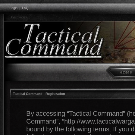
Login
|
FAQ
Board index
Tactical Command - Registration
By accessing “Tactical Command” (herei
Command”, “http://www.tacticalwargam
bound by the following terms. If you d