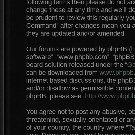
following terms then please do not 
change these at any time and we’ll do
be prudent to review this regularly yo
Command” after changes mean you agr
they are updated and/or amended.
Our forums are powered by phpBB (here
software”, “www.phpbb.com”, “phpBB 
board solution released under the “
Ge
can be downloaded from
www.phpbb
internet based discussions, the phpB
and/or disallow as permissible conten
phpBB, please see:
http://www.phpb
You agree not to post any abusive, ob
threatening, sexually-orientated or an
of your country, the country where “T