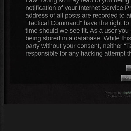
Law. Doing so may lead to you being
notification of your Internet Service 
address of all posts are recorded to a
“Tactical Command” have the right to 
time should we see fit. As a user you
being stored in a database. While this
party without your consent, neither 
responsible for any hacking attempt 
Powered by
phpB
CoDFaction Style 