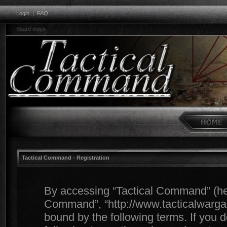
Login
|
FAQ
Board index
Tactical Command - Registration
By accessing “Tactical Command” (herei
Command”, “http://www.tacticalwargam
bound by the following terms. If you d