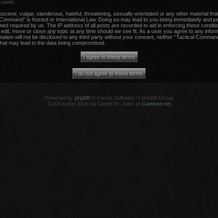
b.com/
.
scene, vulgar, slanderous, hateful, threatening, sexually-orientated or any other material that
 Command” is hosted or International Law. Doing so may lead to you being immediately and per
med required by us. The IP address of all posts are recorded to aid in enforcing these conditi
dit, move or close any topic at any time should we see fit. As a user you agree to any infor
rmation will not be disclosed to any third party without your consent, neither “Tactical Comma
that may lead to the data being compromised.
Powered by
phpBB
® Forum Software © phpBB Group
CoDFaction Style by Daniel St. Jules of
Gamexe.net