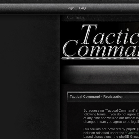
Login
|
FAQ
Board index
Tactical Command - Registration
By accessing “Tactical Command” (her
following terms. If you do not agree
at any time and we’ll do our utmost i
changes mean you agree to be legal
Our forums are powered by phpBB (he
solution released under the “
General 
based discussions, the phpBB Group a