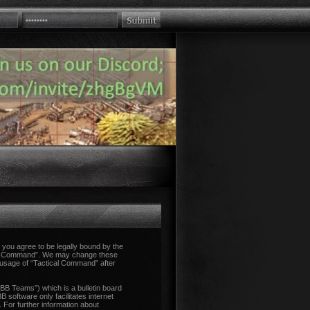
you agree to be legally bound by the
tical Command”. We may change these
d usage of “Tactical Command” after
B Teams”) which is a bulletin board
 software only facilitates internet
 For further information about