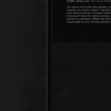
phpBB, please see:
http://www.phpb
You agree not to post any abusive, ob
country, the country where “Tactical
your Internet Service Provider if dee
Command” have the right to remove, e
stored in a database. While this info
responsible for any hacking attempt 