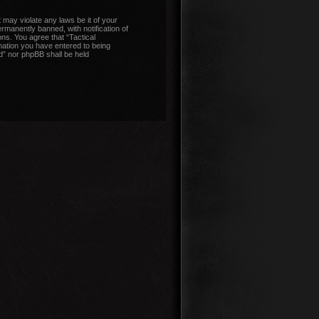
 may violate any laws be it of your
manently banned, with notification of
ons. You agree that “Tactical
mation you have entered to being
nd” nor phpBB shall be held