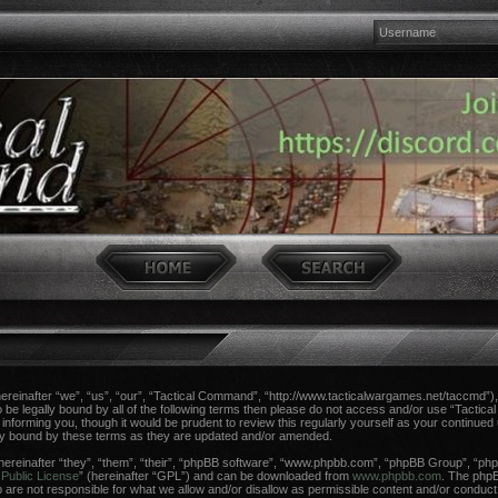
einafter “we”, “us”, “our”, “Tactical Command”, “http://www.tacticalwargames.net/taccmd”), 
 to be legally bound by all of the following terms then please do not access and/or use “Tac
n informing you, though it would be prudent to review this regularly yourself as your continue
ly bound by these terms as they are updated and/or amended.
reinafter “they”, “them”, “their”, “phpBB software”, “www.phpbb.com”, “phpBB Group”, “phpB
Public License
” (hereinafter “GPL”) and can be downloaded from
www.phpbb.com
. The phpBB
re not responsible for what we allow and/or disallow as permissible content and/or conduct.