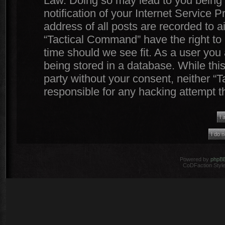
Law. Doing so may lead to you being
notification of your Internet Service 
address of all posts are recorded to a
“Tactical Command” have the right to 
time should we see fit. As a user you
being stored in a database. While this
party without your consent, neither 
responsible for any hacking attempt 
Powered by
phpB
CoDFaction Style 