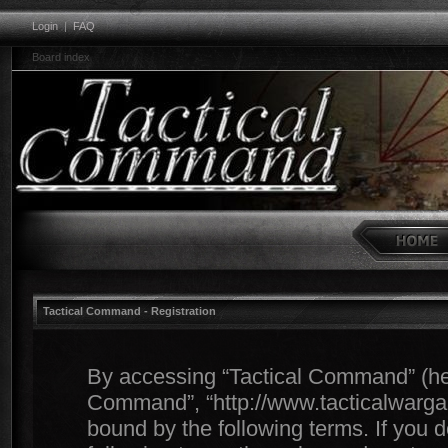
Login
|
FAQ
Board index
Tactical Command - Registration
By accessing “Tactical Command” (herei
Command”, “http://www.tacticalwargam
bound by the following terms. If you d