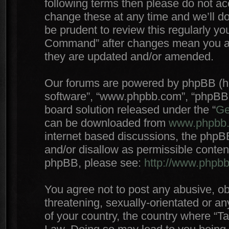
following terms then please do not 
change these at any time and we’ll do
be prudent to review this regularly yo
Command” after changes mean you agr
they are updated and/or amended.
Our forums are powered by phpBB (here
software”, “www.phpbb.com”, “phpBB 
board solution released under the “
Ge
can be downloaded from
www.phpbb
internet based discussions, the phpB
and/or disallow as permissible conten
phpBB, please see:
http://www.phpb
You agree not to post any abusive, ob
threatening, sexually-orientated or an
of your country, the country where “T