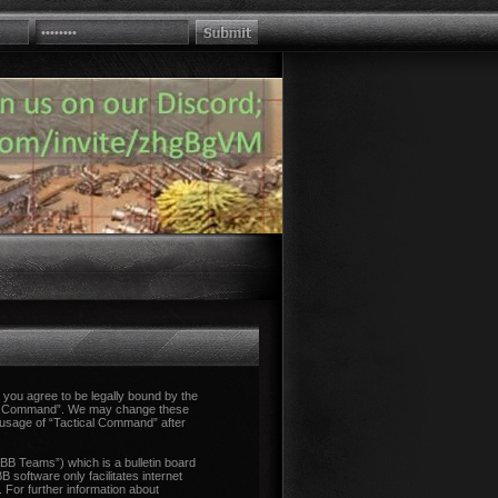
you agree to be legally bound by the
tical Command”. We may change these
d usage of “Tactical Command” after
B Teams”) which is a bulletin board
 software only facilitates internet
 For further information about