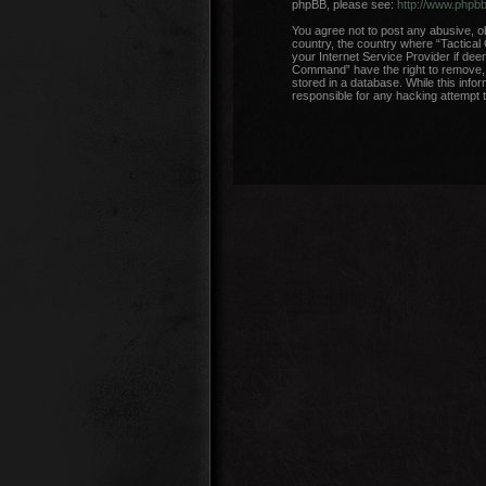
phpBB, please see:
http://www.phpb
You agree not to post any abusive, ob
country, the country where “Tactical
your Internet Service Provider if dee
Command” have the right to remove, e
stored in a database. While this info
responsible for any hacking attempt 