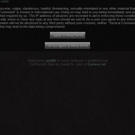
b.com/
.
scene, vulgar, slanderous, hateful, threatening, sexually-orientated or any other material that
 Command” is hosted or International Law. Doing so may lead to you being immediately and per
med required by us. The IP address of all posts are recorded to aid in enforcing these conditi
dit, move or close any topic at any time should we see fit. As a user you agree to any infor
rmation will not be disclosed to any third party without your consent, neither “Tactical Comma
that may lead to the data being compromised.
Powered by
phpBB
® Forum Software © phpBB Group
CoDFaction Style by Daniel St. Jules of
Gamexe.net