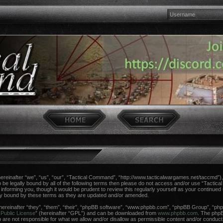
einafter “we”, “us”, “our”, “Tactical Command”, “http://www.tacticalwargames.net/taccmd”), 
 to be legally bound by all of the following terms then please do not access and/or use “Tac
n informing you, though it would be prudent to review this regularly yourself as your continue
ly bound by these terms as they are updated and/or amended.
reinafter “they”, “them”, “their”, “phpBB software”, “www.phpbb.com”, “phpBB Group”, “phpB
Public License
” (hereinafter “GPL”) and can be downloaded from
www.phpbb.com
. The phpBB
re not responsible for what we allow and/or disallow as permissible content and/or conduct.