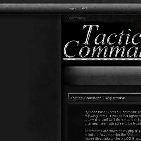
Login
|
FAQ
Board index
Tactical Command - Registration
By accessing “Tactical Command” (her
following terms. If you do not agree
at any time and we’ll do our utmost i
changes mean you agree to be legal
Our forums are powered by phpBB (he
solution released under the “
General 
based discussions, the phpBB Group a