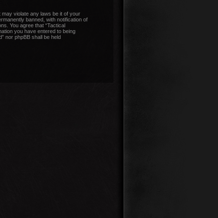
 may violate any laws be it of your
manently banned, with notification of
ons. You agree that “Tactical
mation you have entered to being
nd” nor phpBB shall be held