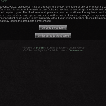
b.com/
.
scene, vulgar, slanderous, hateful, threatening, sexually-orientated or any other material that
 Command” is hosted or International Law. Doing so may lead to you being immediately and per
med required by us. The IP address of all posts are recorded to aid in enforcing these conditi
dit, move or close any topic at any time should we see fit. As a user you agree to any infor
rmation will not be disclosed to any third party without your consent, neither “Tactical Comma
that may lead to the data being compromised.
Powered by
phpBB
® Forum Software © phpBB Group
CoDFaction Style by Daniel St. Jules of
Gamexe.net