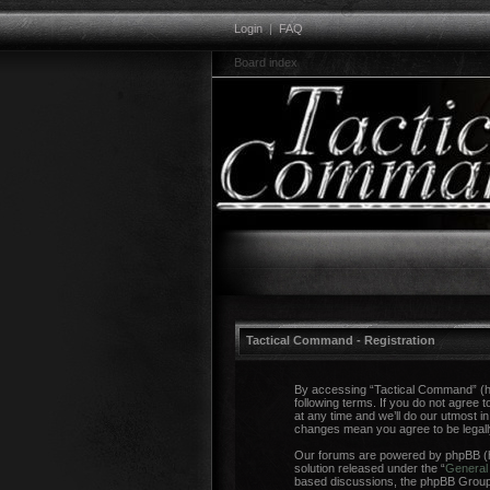
Login
|
FAQ
Board index
Tactical Command - Registration
By accessing “Tactical Command” (her
following terms. If you do not agree
at any time and we’ll do our utmost i
changes mean you agree to be legal
Our forums are powered by phpBB (he
solution released under the “
General 
based discussions, the phpBB Group a