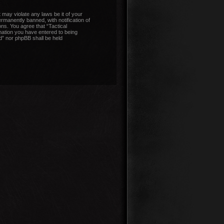
 may violate any laws be it of your
manently banned, with notification of
ons. You agree that “Tactical
mation you have entered to being
nd” nor phpBB shall be held