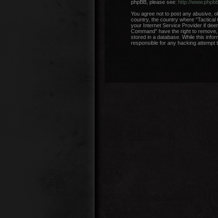
phpBB, please see:
http://www.phpb
You agree not to post any abusive, ob
country, the country where “Tactical
your Internet Service Provider if dee
Command” have the right to remove, e
stored in a database. While this info
responsible for any hacking attempt 