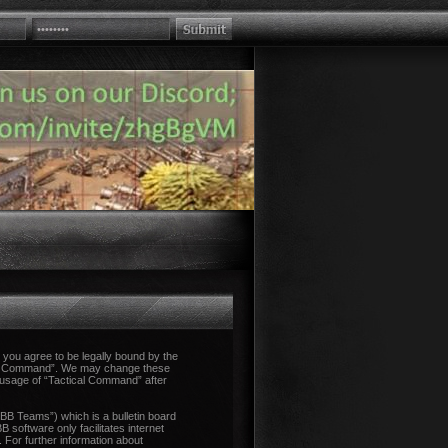
you agree to be legally bound by the
tical Command”. We may change these
d usage of “Tactical Command” after
B Teams”) which is a bulletin board
 software only facilitates internet
 For further information about