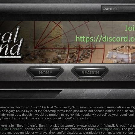
einafter “we”, “us”, “our”, “Tactical Command”, “http://www.tacticalwargames.net/taccmd”), 
 to be legally bound by all of the following terms then please do not access and/or use “Tac
n informing you, though it would be prudent to review this regularly yourself as your continue
ly bound by these terms as they are updated and/or amended.
reinafter “they”, “them”, “their”, “phpBB software”, “www.phpbb.com”, “phpBB Group”, “phpB
Public License
” (hereinafter “GPL”) and can be downloaded from
www.phpbb.com
. The phpBB
re not responsible for what we allow and/or disallow as permissible content and/or conduct.