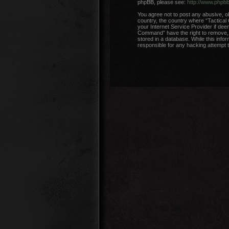
phpBB, please see:
http://www.phpb
You agree not to post any abusive, ob
country, the country where “Tactical
your Internet Service Provider if dee
Command” have the right to remove, e
stored in a database. While this info
responsible for any hacking attempt 