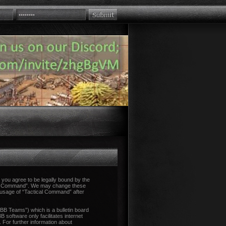
you agree to be legally bound by the
tical Command”. We may change these
d usage of “Tactical Command” after
B Teams”) which is a bulletin board
 software only facilitates internet
 For further information about