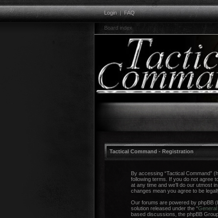
Login
|
FAQ
Board index
Tactical Command - Registration
By accessing “Tactical Command” (her
following terms. If you do not agree
at any time and we’ll do our utmost i
changes mean you agree to be legal
Our forums are powered by phpBB (he
solution released under the “
General 
based discussions, the phpBB Group a