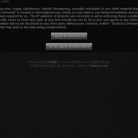
b.com/
.
scene, vulgar, slanderous, hateful, threatening, sexually-orientated or any other material that
 Command” is hosted or International Law. Doing so may lead to you being immediately and per
med required by us. The IP address of all posts are recorded to aid in enforcing these conditi
dit, move or close any topic at any time should we see fit. As a user you agree to any infor
rmation will not be disclosed to any third party without your consent, neither “Tactical Comma
that may lead to the data being compromised.
Powered by
phpBB
® Forum Software © phpBB Group
CoDFaction Style by Daniel St. Jules of
Gamexe.net