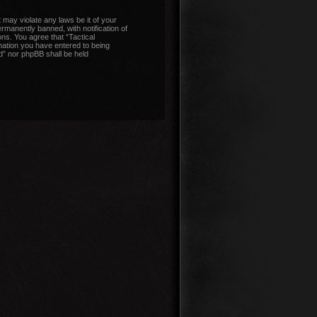
 may violate any laws be it of your
manently banned, with notification of
ons. You agree that “Tactical
mation you have entered to being
nd” nor phpBB shall be held