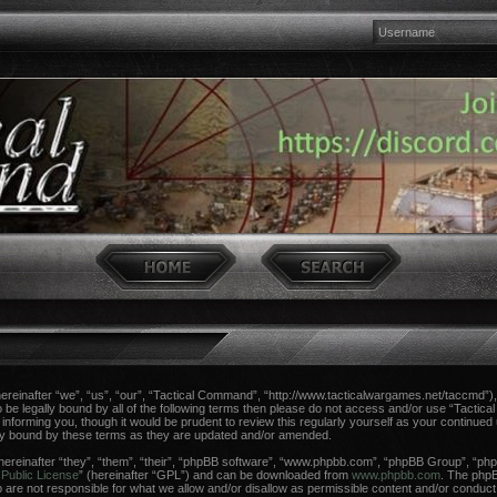
einafter “we”, “us”, “our”, “Tactical Command”, “http://www.tacticalwargames.net/taccmd”), 
 to be legally bound by all of the following terms then please do not access and/or use “Tac
n informing you, though it would be prudent to review this regularly yourself as your continue
ly bound by these terms as they are updated and/or amended.
reinafter “they”, “them”, “their”, “phpBB software”, “www.phpbb.com”, “phpBB Group”, “phpB
Public License
” (hereinafter “GPL”) and can be downloaded from
www.phpbb.com
. The phpBB
re not responsible for what we allow and/or disallow as permissible content and/or conduct.