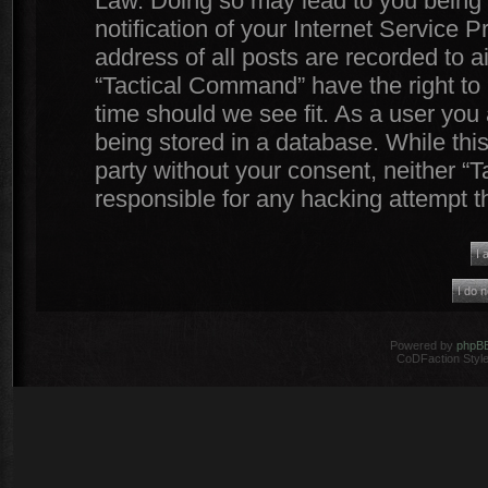
Law. Doing so may lead to you being
notification of your Internet Service 
address of all posts are recorded to a
“Tactical Command” have the right to 
time should we see fit. As a user you
being stored in a database. While this
party without your consent, neither 
responsible for any hacking attempt 
Powered by
phpB
CoDFaction Style 