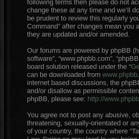
following terms then please do not 
change these at any time and we’ll do
be prudent to review this regularly yo
Command” after changes mean you agr
they are updated and/or amended.
Our forums are powered by phpBB (here
software”, “www.phpbb.com”, “phpBB 
board solution released under the “
Ge
can be downloaded from
www.phpbb
internet based discussions, the phpB
and/or disallow as permissible conten
phpBB, please see:
http://www.phpb
You agree not to post any abusive, ob
threatening, sexually-orientated or an
of your country, the country where “T