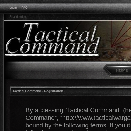
Login
|
FAQ
Board index
Tactical Command - Registration
By accessing “Tactical Command” (herei
Command”, “http://www.tacticalwargam
bound by the following terms. If you d