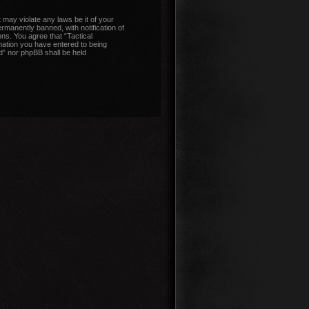
 may violate any laws be it of your
manently banned, with notification of
ons. You agree that “Tactical
mation you have entered to being
nd” nor phpBB shall be held