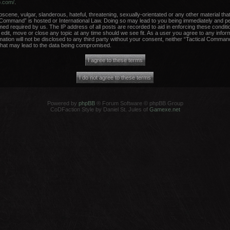
b.com/
.
scene, vulgar, slanderous, hateful, threatening, sexually-orientated or any other material that
 Command” is hosted or International Law. Doing so may lead to you being immediately and per
med required by us. The IP address of all posts are recorded to aid in enforcing these conditi
dit, move or close any topic at any time should we see fit. As a user you agree to any infor
rmation will not be disclosed to any third party without your consent, neither “Tactical Comma
that may lead to the data being compromised.
Powered by
phpBB
® Forum Software © phpBB Group
CoDFaction Style by Daniel St. Jules of
Gamexe.net