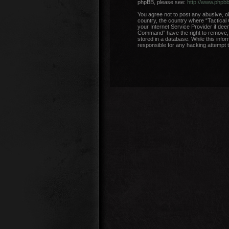
phpBB, please see:
http://www.phpb
You agree not to post any abusive, ob
country, the country where “Tactical
your Internet Service Provider if dee
Command” have the right to remove, e
stored in a database. While this info
responsible for any hacking attempt 