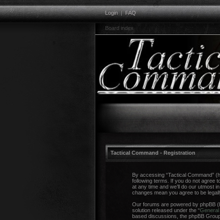
Login
|
FAQ
Board index
Tactical Command - Registration
By accessing “Tactical Command” (her
following terms. If you do not agree
at any time and we’ll do our utmost i
changes mean you agree to be legal
Our forums are powered by phpBB (he
solution released under the “
General 
based discussions, the phpBB Group a