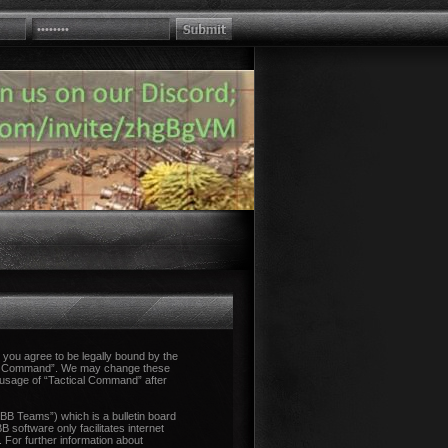
you agree to be legally bound by the
tical Command”. We may change these
d usage of “Tactical Command” after
B Teams”) which is a bulletin board
 software only facilitates internet
 For further information about