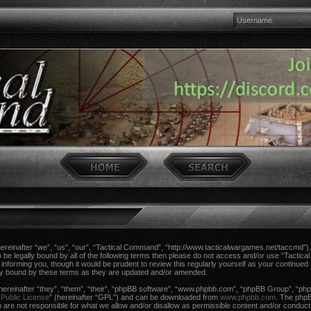
einafter “we”, “us”, “our”, “Tactical Command”, “http://www.tacticalwargames.net/taccmd”), 
 to be legally bound by all of the following terms then please do not access and/or use “Tac
n informing you, though it would be prudent to review this regularly yourself as your continue
ly bound by these terms as they are updated and/or amended.
reinafter “they”, “them”, “their”, “phpBB software”, “www.phpbb.com”, “phpBB Group”, “phpB
Public License
” (hereinafter “GPL”) and can be downloaded from
www.phpbb.com
. The phpBB
re not responsible for what we allow and/or disallow as permissible content and/or conduct.