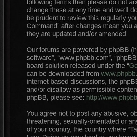
following terms then please do not 
change these at any time and we’ll do
be prudent to review this regularly yo
Command” after changes mean you agr
they are updated and/or amended.
Our forums are powered by phpBB (here
software”, “www.phpbb.com”, “phpBB 
board solution released under the “
Ge
can be downloaded from
www.phpbb
internet based discussions, the phpB
and/or disallow as permissible conten
phpBB, please see:
http://www.phpb
You agree not to post any abusive, ob
threatening, sexually-orientated or an
of your country, the country where “T