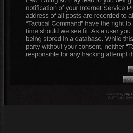
Law. Doing so may lead to you being
notification of your Internet Service 
address of all posts are recorded to a
“Tactical Command” have the right to 
time should we see fit. As a user you
being stored in a database. While this
party without your consent, neither 
responsible for any hacking attempt 
Powered by
phpB
CoDFaction Style 