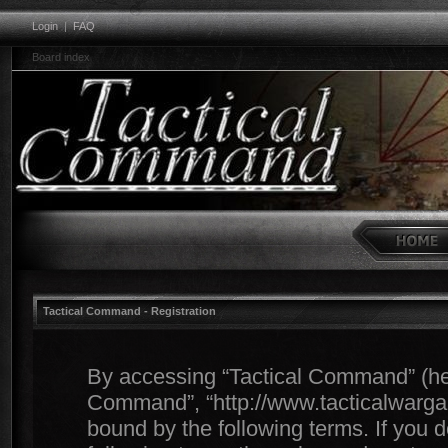
Login
|
FAQ
Board index
Tactical Command - Registration
By accessing “Tactical Command” (herei
Command”, “http://www.tacticalwargam
bound by the following terms. If you d