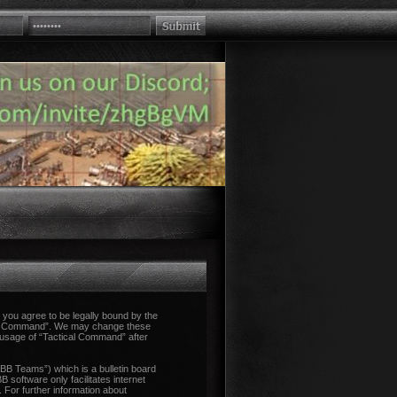
you agree to be legally bound by the
tical Command”. We may change these
d usage of “Tactical Command” after
B Teams”) which is a bulletin board
 software only facilitates internet
 For further information about