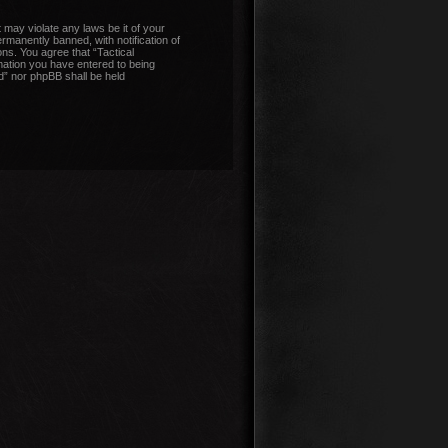
 may violate any laws be it of your
manently banned, with notification of
ons. You agree that “Tactical
mation you have entered to being
nd” nor phpBB shall be held