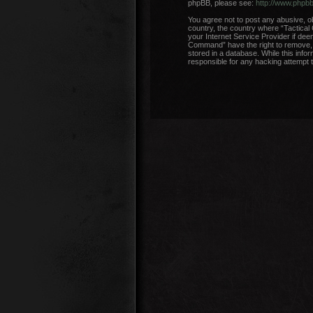
phpBB, please see:
http://www.phpb
You agree not to post any abusive, ob
country, the country where “Tactical
your Internet Service Provider if dee
Command” have the right to remove, e
stored in a database. While this info
responsible for any hacking attempt 