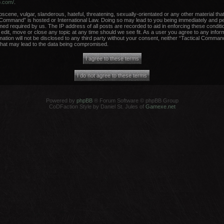
b.com/
.
scene, vulgar, slanderous, hateful, threatening, sexually-orientated or any other material that
 Command” is hosted or International Law. Doing so may lead to you being immediately and per
med required by us. The IP address of all posts are recorded to aid in enforcing these conditi
dit, move or close any topic at any time should we see fit. As a user you agree to any infor
rmation will not be disclosed to any third party without your consent, neither “Tactical Comma
that may lead to the data being compromised.
Powered by
phpBB
® Forum Software © phpBB Group
CoDFaction Style by Daniel St. Jules of
Gamexe.net