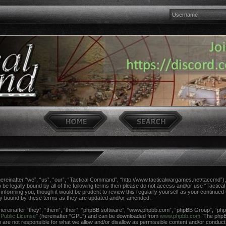
einafter “we”, “us”, “our”, “Tactical Command”, “http://www.tacticalwargames.net/taccmd”), 
 to be legally bound by all of the following terms then please do not access and/or use “Tac
n informing you, though it would be prudent to review this regularly yourself as your continue
ly bound by these terms as they are updated and/or amended.
reinafter “they”, “them”, “their”, “phpBB software”, “www.phpbb.com”, “phpBB Group”, “phpB
Public License
” (hereinafter “GPL”) and can be downloaded from
www.phpbb.com
. The phpBB
re not responsible for what we allow and/or disallow as permissible content and/or conduct.