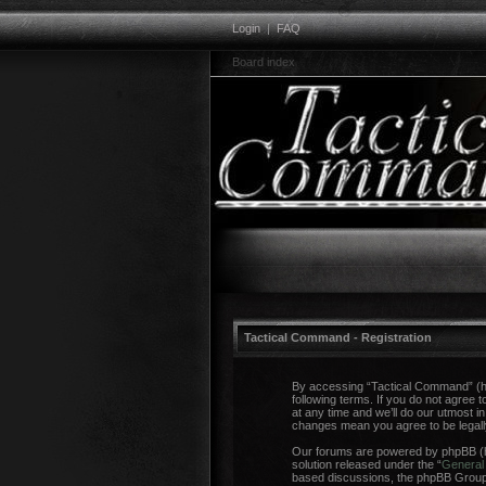
Login
|
FAQ
Board index
Tactical Command - Registration
By accessing “Tactical Command” (her
following terms. If you do not agree
at any time and we’ll do our utmost i
changes mean you agree to be legal
Our forums are powered by phpBB (he
solution released under the “
General 
based discussions, the phpBB Group a