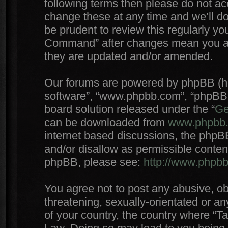
following terms then please do not 
change these at any time and we’ll do
be prudent to review this regularly yo
Command” after changes mean you agr
they are updated and/or amended.
Our forums are powered by phpBB (here
software”, “www.phpbb.com”, “phpBB 
board solution released under the “
Ge
can be downloaded from
www.phpbb
internet based discussions, the phpB
and/or disallow as permissible conten
phpBB, please see:
http://www.phpb
You agree not to post any abusive, ob
threatening, sexually-orientated or an
of your country, the country where “T