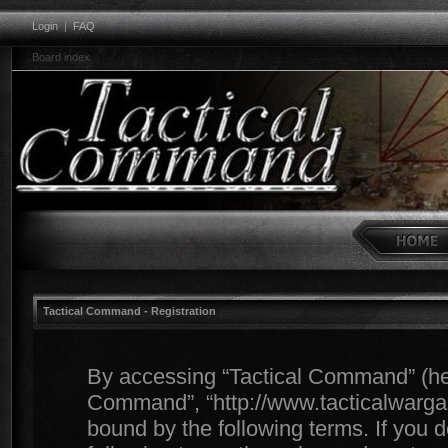
Login
|
FAQ
Board index
Tactical Command - Registration
By accessing “Tactical Command” (herei
Command”, “http://www.tacticalwargam
bound by the following terms. If you d