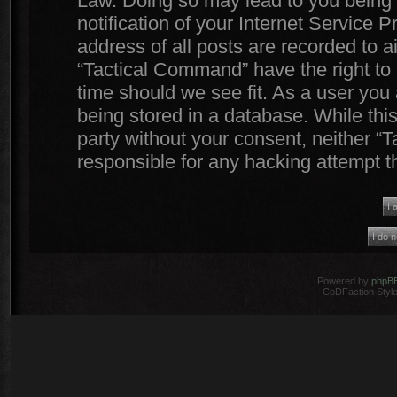
Law. Doing so may lead to you being
notification of your Internet Service 
address of all posts are recorded to a
“Tactical Command” have the right to 
time should we see fit. As a user you
being stored in a database. While this
party without your consent, neither 
responsible for any hacking attempt 
Powered by
phpB
CoDFaction Style 