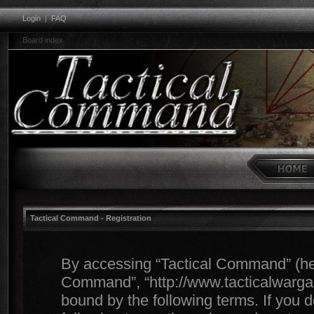
Login
|
FAQ
Board index
Tactical Command - Registration
By accessing “Tactical Command” (herei
Command”, “http://www.tacticalwargam
bound by the following terms. If you d