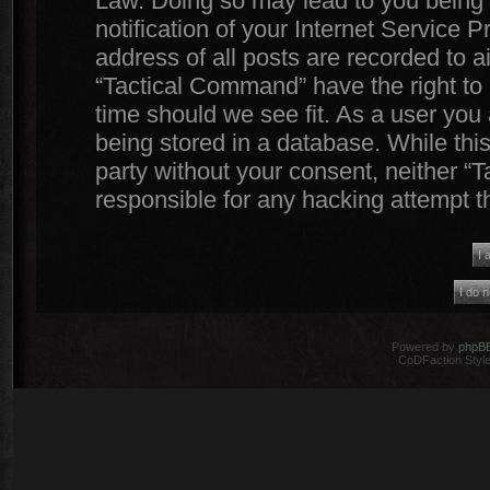
Law. Doing so may lead to you being
notification of your Internet Service 
address of all posts are recorded to a
“Tactical Command” have the right to 
time should we see fit. As a user you
being stored in a database. While this
party without your consent, neither 
responsible for any hacking attempt 
Powered by
phpB
CoDFaction Style 