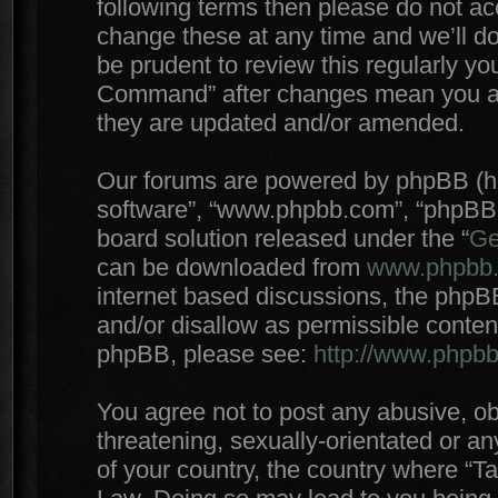
following terms then please do not 
change these at any time and we’ll do
be prudent to review this regularly yo
Command” after changes mean you agr
they are updated and/or amended.
Our forums are powered by phpBB (here
software”, “www.phpbb.com”, “phpBB 
board solution released under the “
Ge
can be downloaded from
www.phpbb
internet based discussions, the phpB
and/or disallow as permissible conten
phpBB, please see:
http://www.phpb
You agree not to post any abusive, ob
threatening, sexually-orientated or an
of your country, the country where “T