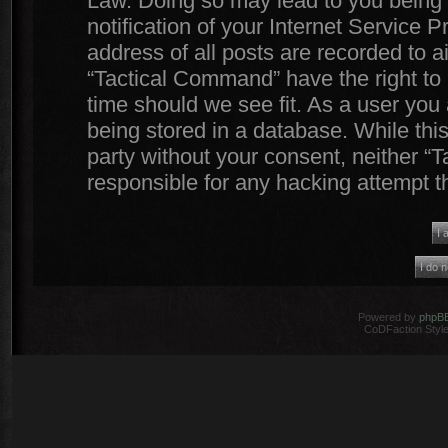
Law. Doing so may lead to you being
notification of your Internet Service 
address of all posts are recorded to a
“Tactical Command” have the right to 
time should we see fit. As a user you
being stored in a database. While this
party without your consent, neither 
responsible for any hacking attempt 
Powered by
phpB
CoDFaction Style 