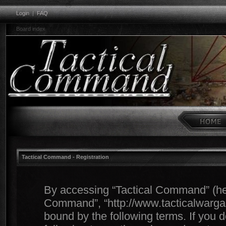
Login
|
FAQ
Board index
Tactical Command - Registration
By accessing “Tactical Command” (herei
Command”, “http://www.tacticalwargam
bound by the following terms. If you d