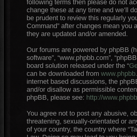
following terms then please do not 
change these at any time and we’ll do
be prudent to review this regularly yo
Command” after changes mean you agr
they are updated and/or amended.
Our forums are powered by phpBB (here
software”, “www.phpbb.com”, “phpBB 
board solution released under the “
Ge
can be downloaded from
www.phpbb
internet based discussions, the phpB
and/or disallow as permissible conten
phpBB, please see:
http://www.phpb
You agree not to post any abusive, ob
threatening, sexually-orientated or an
of your country, the country where “T