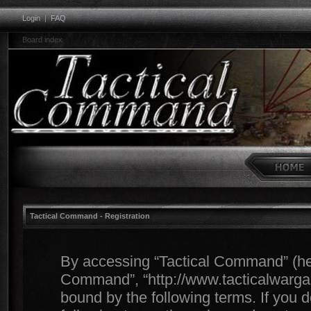
Login
|
FAQ
Board index
Tactical Command - Registration
By accessing “Tactical Command” (herei
Command”, “http://www.tacticalwargam
bound by the following terms. If you d