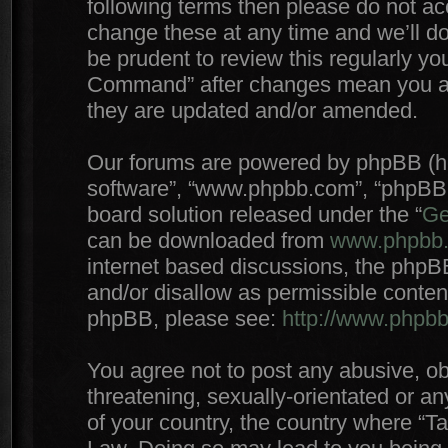
following terms then please do not 
change these at any time and we’ll do
be prudent to review this regularly yo
Command” after changes mean you agr
they are updated and/or amended.
Our forums are powered by phpBB (here
software”, “www.phpbb.com”, “phpBB 
board solution released under the “
Ge
can be downloaded from
www.phpbb
internet based discussions, the phpB
and/or disallow as permissible conten
phpBB, please see:
http://www.phpb
You agree not to post any abusive, ob
threatening, sexually-orientated or an
of your country, the country where “T