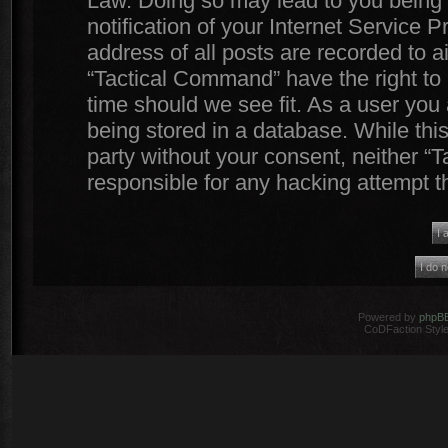
Law. Doing so may lead to you being
notification of your Internet Service 
address of all posts are recorded to a
“Tactical Command” have the right to 
time should we see fit. As a user you
being stored in a database. While this
party without your consent, neither 
responsible for any hacking attempt 
Powered by
phpB
CoDFaction Style 