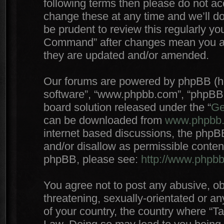
following terms then please do not 
change these at any time and we’ll do
be prudent to review this regularly yo
Command” after changes mean you agr
they are updated and/or amended.
Our forums are powered by phpBB (here
software”, “www.phpbb.com”, “phpBB 
board solution released under the “
Ge
can be downloaded from
www.phpbb
internet based discussions, the phpB
and/or disallow as permissible conten
phpBB, please see:
http://www.phpb
You agree not to post any abusive, ob
threatening, sexually-orientated or an
of your country, the country where “T