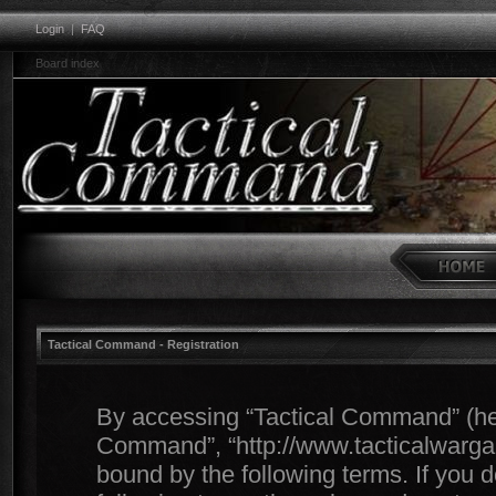
Login
|
FAQ
Board index
Tactical Command - Registration
By accessing “Tactical Command” (herei
Command”, “http://www.tacticalwargam
bound by the following terms. If you d