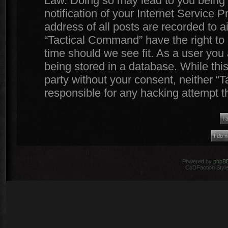
Law. Doing so may lead to you being
notification of your Internet Service 
address of all posts are recorded to a
“Tactical Command” have the right to 
time should we see fit. As a user you
being stored in a database. While this
party without your consent, neither 
responsible for any hacking attempt 
Powered by
phpB
CoDFaction Style 