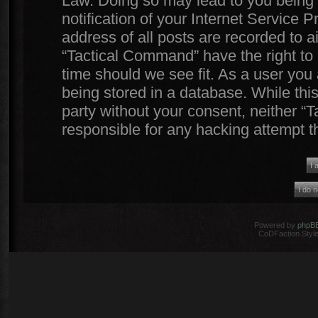
Law. Doing so may lead to you being
notification of your Internet Service 
address of all posts are recorded to a
“Tactical Command” have the right to 
time should we see fit. As a user you
being stored in a database. While this
party without your consent, neither 
responsible for any hacking attempt 
Powered by
phpB
CoDFaction Style 