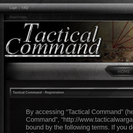
Login
|
FAQ
Board index
Tactical Command - Registration
By accessing “Tactical Command” (herei
Command”, “http://www.tacticalwargam
bound by the following terms. If you d