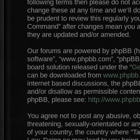
following terms then please do not 
change these at any time and we’ll do
be prudent to review this regularly yo
Command” after changes mean you agr
they are updated and/or amended.
Our forums are powered by phpBB (here
software”, “www.phpbb.com”, “phpBB 
board solution released under the “
Ge
can be downloaded from
www.phpbb
internet based discussions, the phpB
and/or disallow as permissible conten
phpBB, please see:
http://www.phpb
You agree not to post any abusive, ob
threatening, sexually-orientated or an
of your country, the country where “T