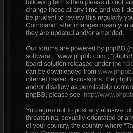
following terms then please do not 
change these at any time and we’ll do
be prudent to review this regularly yo
Command” after changes mean you agr
they are updated and/or amended.
Our forums are powered by phpBB (here
software”, “www.phpbb.com”, “phpBB 
board solution released under the “
Ge
can be downloaded from
www.phpbb
internet based discussions, the phpB
and/or disallow as permissible conten
phpBB, please see:
http://www.phpb
You agree not to post any abusive, ob
threatening, sexually-orientated or an
of your country, the country where “T