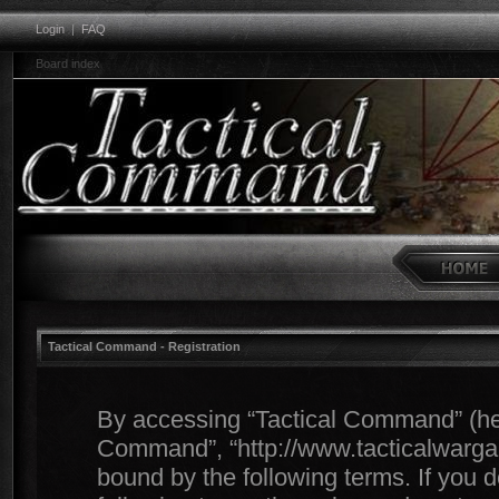
Login
|
FAQ
Board index
Tactical Command - Registration
By accessing “Tactical Command” (herei
Command”, “http://www.tacticalwargam
bound by the following terms. If you d