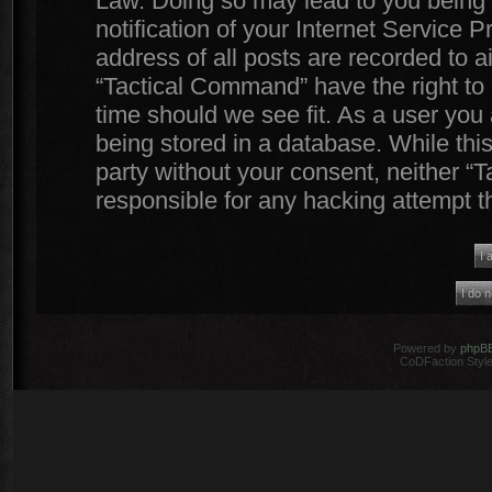
Law. Doing so may lead to you being
notification of your Internet Service 
address of all posts are recorded to a
“Tactical Command” have the right to 
time should we see fit. As a user you
being stored in a database. While this
party without your consent, neither 
responsible for any hacking attempt 
Powered by
phpB
CoDFaction Style 