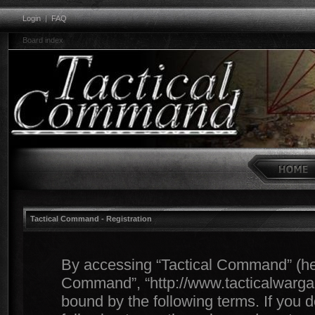
Login
|
FAQ
Board index
Tactical Command - Registration
By accessing “Tactical Command” (herei
Command”, “http://www.tacticalwargam
bound by the following terms. If you d