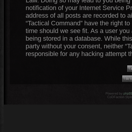
Law. Doing so may lead to you being
notification of your Internet Service 
address of all posts are recorded to a
“Tactical Command” have the right to 
time should we see fit. As a user you
being stored in a database. While this
party without your consent, neither 
responsible for any hacking attempt 
Powered by
phpB
CoDFaction Style 