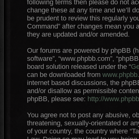
following terms then please do not 
change these at any time and we’ll do
be prudent to review this regularly yo
Command” after changes mean you agr
they are updated and/or amended.
Our forums are powered by phpBB (here
software”, “www.phpbb.com”, “phpBB 
board solution released under the “
Ge
can be downloaded from
www.phpbb
internet based discussions, the phpB
and/or disallow as permissible conten
phpBB, please see:
http://www.phpb
You agree not to post any abusive, ob
threatening, sexually-orientated or an
of your country, the country where “T