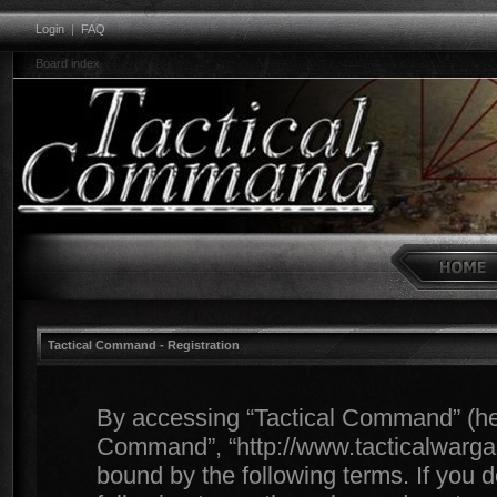
Login
|
FAQ
Board index
Tactical Command - Registration
By accessing “Tactical Command” (herei
Command”, “http://www.tacticalwargam
bound by the following terms. If you d