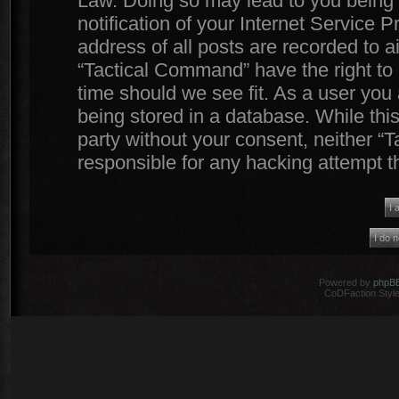
Law. Doing so may lead to you being
notification of your Internet Service 
address of all posts are recorded to a
“Tactical Command” have the right to 
time should we see fit. As a user you
being stored in a database. While this
party without your consent, neither 
responsible for any hacking attempt 
Powered by
phpB
CoDFaction Style 