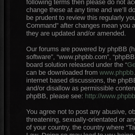
following terms then please do not 
change these at any time and we’ll do
be prudent to review this regularly yo
Command” after changes mean you agr
they are updated and/or amended.
Our forums are powered by phpBB (here
software”, “www.phpbb.com”, “phpBB 
board solution released under the “
Ge
can be downloaded from
www.phpbb
internet based discussions, the phpB
and/or disallow as permissible conten
phpBB, please see:
http://www.phpb
You agree not to post any abusive, ob
threatening, sexually-orientated or an
of your country, the country where “T