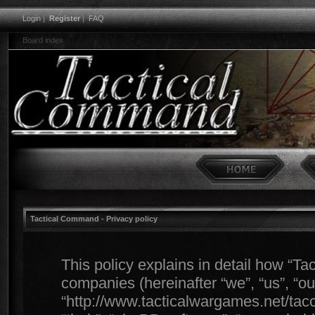
Login
|
Register
|
FAQ
Board index
Tactical Command - Privacy policy
This policy explains in detail how “Ta
companies (hereinafter “we”, “us”, “o
“http://www.tacticalwargames.net/tacc