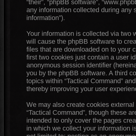
“their”, “phpBB software”, “www.php
any information collected during any 
information”).
Your information is collected via two
will cause the phpBB software to crea
files that are downloaded on to your
first two cookies just contain a user id
anonymous session identifier (hereinaf
you by the phpBB software. A third c
topics within “Tactical Command” and 
thereby improving your user experien
We may also create cookies external 
“Tactical Command”, though these are
intended to only cover the pages cr
in which we collect your information i