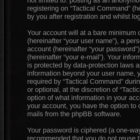
not limited to: posting as an anonymo
registering on “Tactical Command” (he
by you after registration and whilst lo
Your account will at a bare minimum c
(hereinafter “your user name”), a per
account (hereinafter “your password”)
(hereinafter “your e-mail”). Your info
is protected by data-protection laws a
information beyond your user name, 
required by “Tactical Command” during
or optional, at the discretion of “Tac
option of what information in your acc
your account, you have the option to o
mails from the phpBB software.
Your password is ciphered (a one-way h
recommended that you do not reuse 