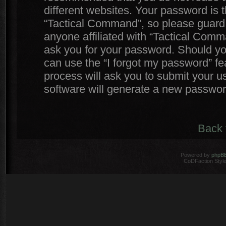
different websites. Your password is
“Tactical Command”, so please guard i
anyone affiliated with “Tactical Comm
ask you for your password. Should yo
can use the “I forgot my password” f
process will ask you to submit your 
software will generate a new passwor
Back 
Powered by
phpB
CoDFaction Style 