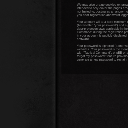
We may also create cookies external
intended to only cover the pages cre
not limited to: posting as an anonym
you after registration and whilst logge
Your account will at a bare minimum 
(hereinafter “your password”) and a p
data-protection laws applicable in t
Command” during the registration proc
in your account is publicly displayed
software.
Your password is ciphered (a one-wa
websites. Your password is the means
with “Tactical Command”, phpBB or an
forgot my password” feature provided
generate a new password to reclaim 