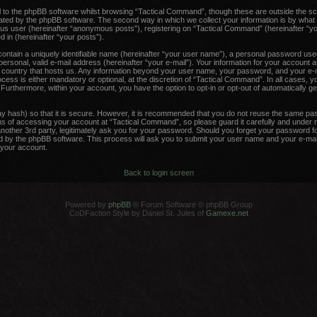
 to the phpBB software whilst browsing “Tactical Command”, though these are outside the sc
ated by the phpBB software. The second way in which we collect your information is by what 
ous user (hereinafter “anonymous posts”), registering on “Tactical Command” (hereinafter “y
d in (hereinafter “your posts”).
contain a uniquely identifiable name (hereinafter “your user name”), a personal password used
ersonal, valid e-mail address (hereinafter “your e-mail”). Your information for your account 
he country that hosts us. Any information beyond your user name, your password, and your e-m
ess is either mandatory or optional, at the discretion of “Tactical Command”. In all cases, y
. Furthermore, within your account, you have the option to opt-in or opt-out of automatically 
y hash) so that it is secure. However, it is recommended that you do not reuse the same pa
 of accessing your account at “Tactical Command”, so please guard it carefully and under no
other 3rd party, legitimately ask you for your password. Should you forget your password fo
 by the phpBB software. This process will ask you to submit your user name and your e-mail
your account.
Back to login screen
Powered by
phpBB
® Forum Software © phpBB Group
CoDFaction Style by Daniel St. Jules of
Gamexe.net