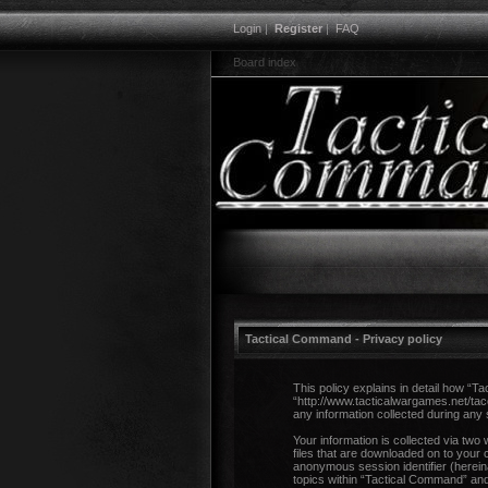
Login
|
Register
|
FAQ
Board index
Tactical Command - Privacy policy
This policy explains in detail how “T
“http://www.tacticalwargames.net/ta
any information collected during any 
Your information is collected via two
files that are downloaded on to your 
anonymous session identifier (herein
topics within “Tactical Command” and