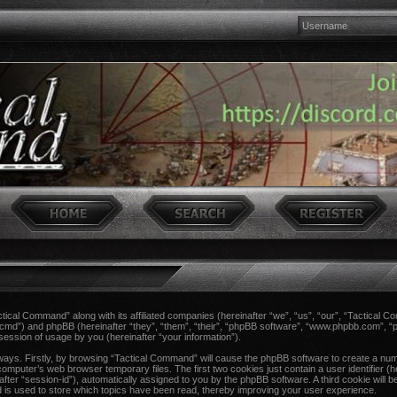
actical Command” along with its affiliated companies (hereinafter “we”, “us”, “our”, “Tactical 
ccmd”) and phpBB (hereinafter “they”, “them”, “their”, “phpBB software”, “www.phpbb.com”,
session of usage by you (hereinafter “your information”).
 ways. Firstly, by browsing “Tactical Command” will cause the phpBB software to create a num
computer’s web browser temporary files. The first two cookies just contain a user identifier (h
after “session-id”), automatically assigned to you by the phpBB software. A third cookie wil
 is used to store which topics have been read, thereby improving your user experience.