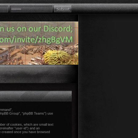
Command”,
 “phpBB Group”, “phpBB Teams”) use
ber of cookies, which are small text
ereinafter “user-id”) and an
l be created once you have browsed