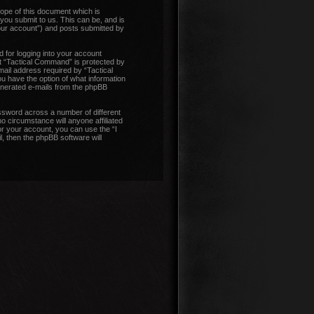
ope of this document which is
you submit to us. This can be, and is
our account”) and posts submitted by
 for logging into your account
at “Tactical Command” is protected by
ail address required by “Tactical
ou have the option of what information
generated e-mails from the phpBB
ssword across a number of different
 circumstance will anyone affiliated
r your account, you can use the “I
, then the phpBB software will